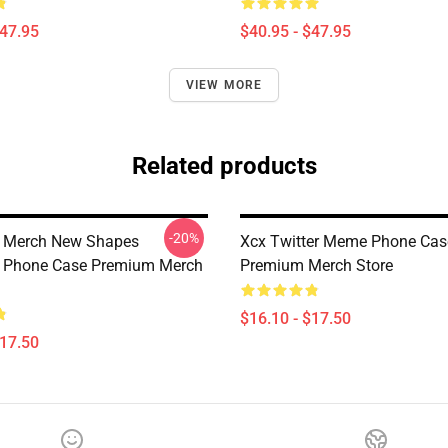
$47.95
$40.95 - $47.95
VIEW MORE
Related products
-20%
x Merch New Shapes
Xcx Twitter Meme Phone Cas
e Phone Case Premium Merch
Premium Merch Store
$16.10 - $17.50
$17.50