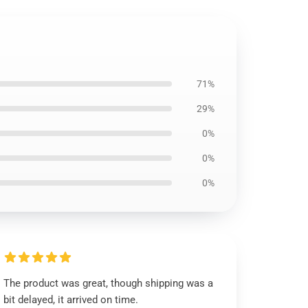
71%
29%
0%
0%
0%
The product was great, though shipping was a
bit delayed, it arrived on time.