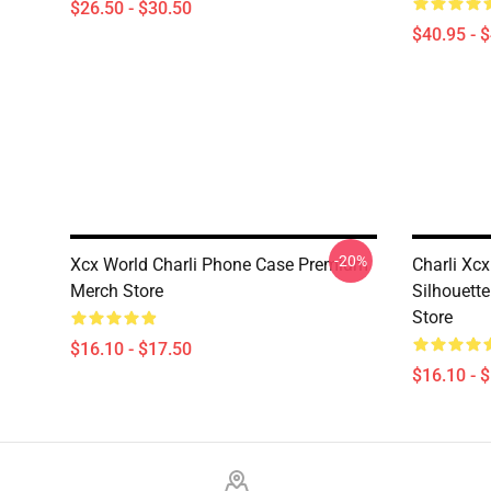
$26.50 - $30.50
$40.95 - 
-20%
Xcx World Charli Phone Case Premium
Charli Xc
Merch Store
Silhouett
Store
$16.10 - $17.50
$16.10 - 
Footer