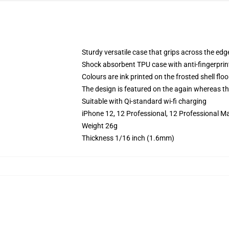
Sturdy versatile case that grips across the edg
Shock absorbent TPU case with anti-fingerprin
Colours are ink printed on the frosted shell floo
The design is featured on the again whereas the
Suitable with Qi-standard wi-fi charging
iPhone 12, 12 Professional, 12 Professional M
Weight 26g
Thickness 1/16 inch (1.6mm)