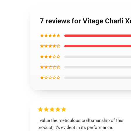
7 reviews for Vitage Charli
★★★★★
★★★★☆
★★★☆☆
★★☆☆☆
★☆☆☆☆
I value the meticulous craftsmanship of this
product; it’s evident in its performance.