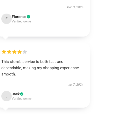
Dec 3, 2024
Florence
F
Verified owner
This store’s service is both fast and
dependable, making my shopping experience
smooth.
Jul 7, 2024
Jack
J
Verified owner