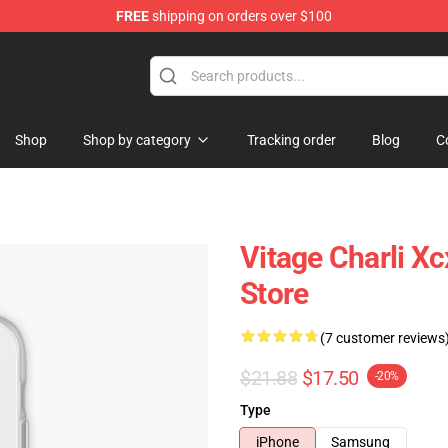
FREE
shipping on orders over $100
re
Shop
Shop by category
Tracking order
Blog
C
Vitage Charli 
Store
(7 customer reviews
$21.88
$17.50
-20%
Type
iPhone
Samsung