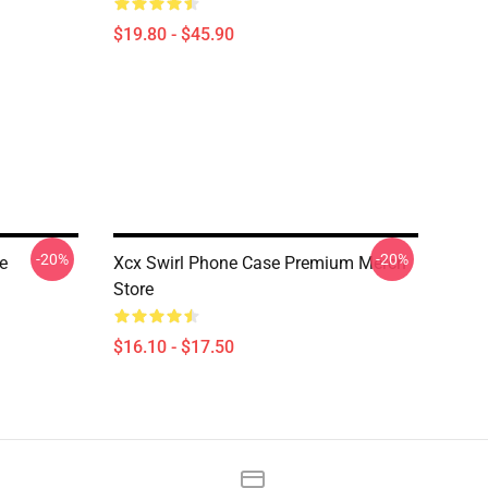
$19.80 - $45.90
-20%
-20%
e
Xcx Swirl Phone Case Premium Merch
Store
$16.10 - $17.50