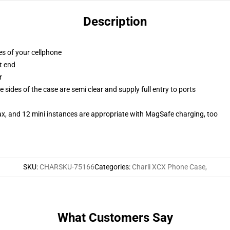
Description
es of your cellphone
t end
r
 sides of the case are semi clear and supply full entry to ports
ax, and 12 mini instances are appropriate with MagSafe charging, too
SKU
:
CHARSKU-75166
Categories
:
Charli XCX Phone Case
,
What Customers Say