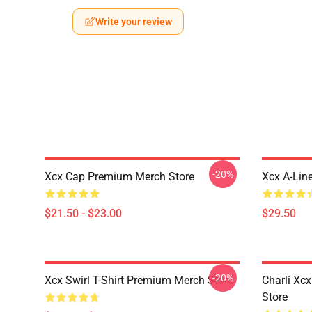
Write your review
-20%
Xcx Cap Premium Merch Store
Xcx A-Lin
$21.50 - $23.00
$29.50
-20%
Xcx Swirl T-Shirt Premium Merch Store
Charli Xc
Store