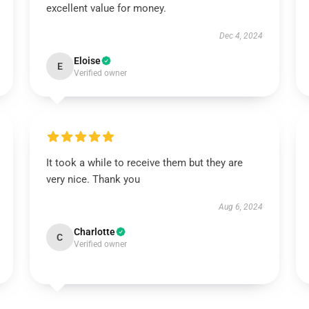
excellent value for money.
Dec 4, 2024
Eloise
E
Verified owner
It took a while to receive them but they are
very nice. Thank you
Aug 6, 2024
Charlotte
C
Verified owner