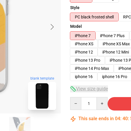
Style
PC black frosted shell
RPC 
Model
iPhone 7
iPhone 7 Plus
iPhone XS
iPhone XS Max
iPhone 12
iPhone 12 Mini
iPhone 13 Pro
iPhone 13 
iPhone 14 Pro Max
iPhone
iphone 16
iphone 16 Pro
blank template
View size guide
Quantity
This sale ends in
04
:
40
: