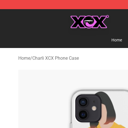
Charli XCX Shop - Official Charli XCX Merchandise Sto
Home
Home
/
Charli XCX Phone Case