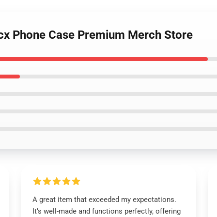
 Xcx Phone Case Premium Merch Store
A great item that exceeded my expectations.
It’s well-made and functions perfectly, offering