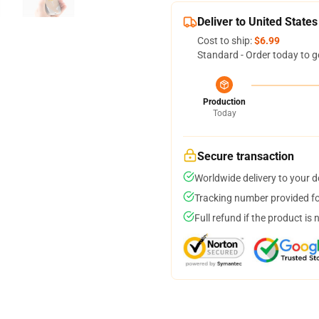
Deliver to United States
Cost to ship:
$6.99
Standard - Order today to g
Production
Today
Secure transaction
Worldwide delivery to your 
Tracking number provided for
Full refund if the product is 