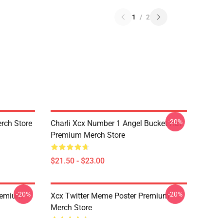
1
/
2
-20%
rch Store
Charli Xcx Number 1 Angel Bucket Hat
Premium Merch Store
$21.50 - $23.00
-20%
-20%
Premium
Xcx Twitter Meme Poster Premium
Merch Store