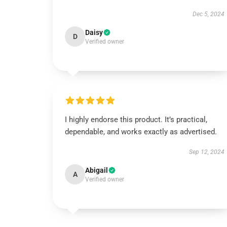
Dec 5, 2024
Daisy
D
Verified owner
I highly endorse this product. It’s practical,
dependable, and works exactly as advertised.
Sep 12, 2024
Abigail
A
Verified owner