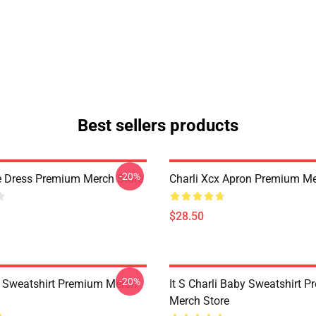
Best sellers products
-20%
e Dress Premium Merch Store
Charli Xcx Apron Premium Me
$28.50
-20%
x Sweatshirt Premium Merch
It S Charli Baby Sweatshirt 
Merch Store