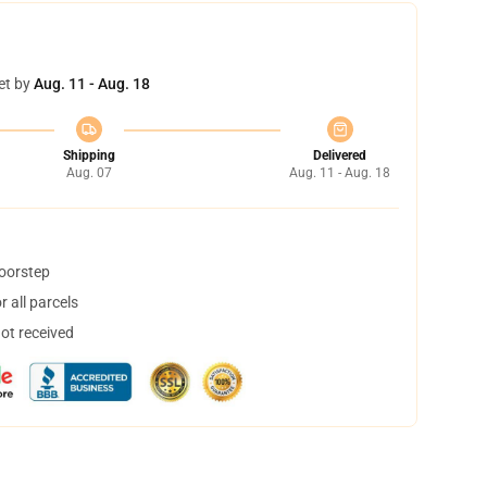
et by
Aug. 11 - Aug. 18
Shipping
Delivered
Aug. 07
Aug. 11 - Aug. 18
doorstep
 all parcels
not received