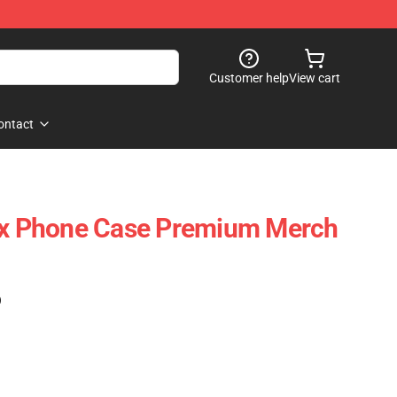
Customer help
View cart
ontact
Xcx Phone Case Premium Merch
)