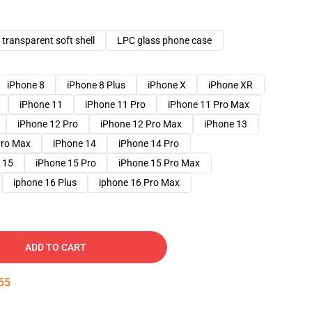
transparent soft shell
LPC glass phone case
iPhone 8
iPhone 8 Plus
iPhone X
iPhone XR
iPhone 11
iPhone 11 Pro
iPhone 11 Pro Max
iPhone 12 Pro
iPhone 12 Pro Max
iPhone 13
Pro Max
iPhone 14
iPhone 14 Pro
 15
iPhone 15 Pro
iPhone 15 Pro Max
iphone 16 Plus
iphone 16 Pro Max
ADD TO CART
54