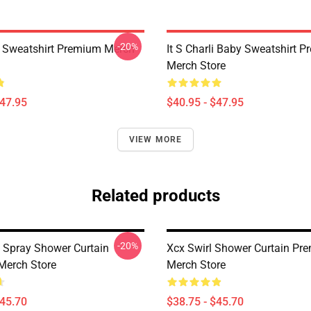
-20%
x Sweatshirt Premium Merch
It S Charli Baby Sweatshirt 
Merch Store
$47.95
$40.95 - $47.95
VIEW MORE
Related products
-20%
Spray Shower Curtain
Xcx Swirl Shower Curtain Pr
Merch Store
Merch Store
$45.70
$38.75 - $45.70