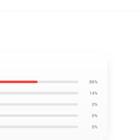
86%
14%
0%
0%
0%