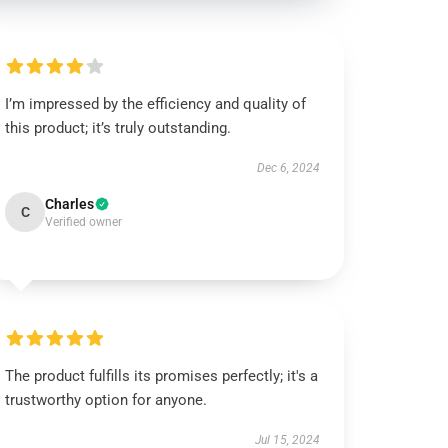
I’m impressed by the efficiency and quality of
this product; it’s truly outstanding.
Dec 6, 2024
Charles
C
Verified owner
The product fulfills its promises perfectly; it's a
trustworthy option for anyone.
Jul 15, 2024