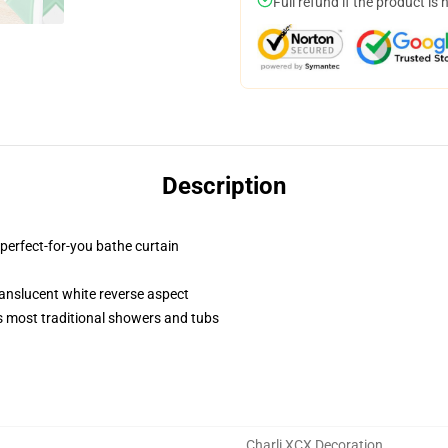
Full refund if the product is 
Description
 perfect-for-you bathe curtain
 translucent white reverse aspect
 most traditional showers and tubs
Charli XCX Decoration
,