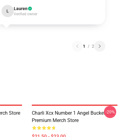
Lauren
L
Verified owner
1
/
2
-20%
rch Store
Charli Xcx Number 1 Angel Bucket Hat
Premium Merch Store
$21.50 - $23.00