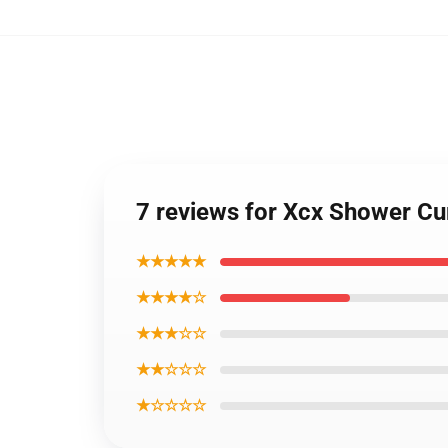
7 reviews for Xcx Shower C
★★★★★
★★★★☆
★★★☆☆
★★☆☆☆
★☆☆☆☆