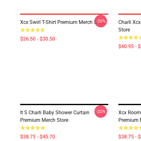
-20%
Xcx Swirl T-Shirt Premium Merch Store
Charli Xc
Store
$26.50 - $30.50
$40.95 - 
-20%
It S Charli Baby Shower Curtain
Xcx Room 
Premium Merch Store
Premium 
$38.75 - $45.70
$38.75 - 