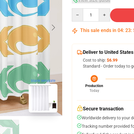
Quantity
This sale ends in
04
:
23
:
Deliver to United States
Cost to ship:
$6.99
Standard - Order today to g
blank template
Production
Today
Secure transaction
Worldwide delivery to your 
Tracking number provided for