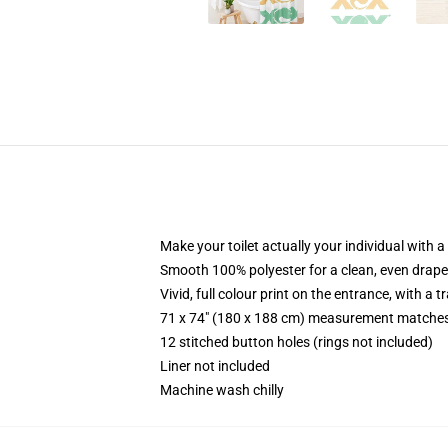
Make your toilet actually your individual with a
Smooth 100% polyester for a clean, even drape
Vivid, full colour print on the entrance, with a
71 x 74" (180 x 188 cm) measurement matches
12 stitched button holes (rings not included)
Liner not included
Machine wash chilly