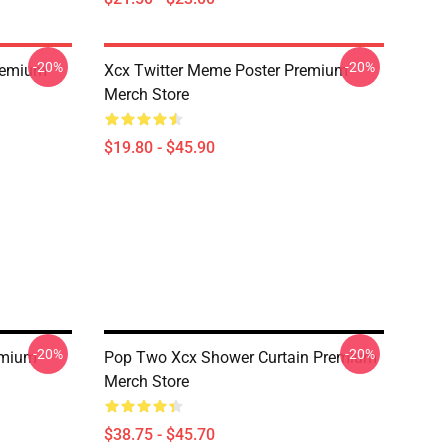
-20%
-20%
Premium
Xcx Twitter Meme Poster Premium
Merch Store
$19.80 - $45.90
-20%
-20%
emium
Pop Two Xcx Shower Curtain Premium
Merch Store
$38.75 - $45.70