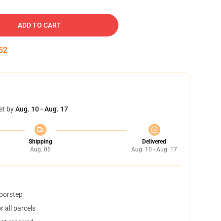
ADD TO CART
51
et by
Aug. 10 - Aug. 17
Shipping
Delivered
Aug. 06
Aug. 10 - Aug. 17
doorstep
 all parcels