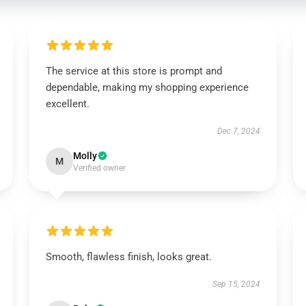
The service at this store is prompt and
dependable, making my shopping experience
excellent.
Dec 7, 2024
Molly
M
Verified owner
Smooth, flawless finish, looks great.
Sep 15, 2024