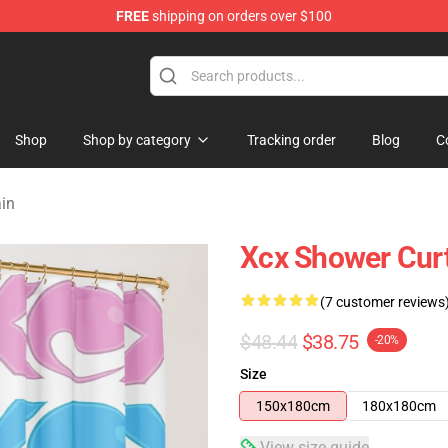
FREE
shipping on orders over $100
re
Shop
Shop by category
Tracking order
Blog
C
ain
Xcx Shower Cur
(7 customer reviews
$48.44
$38.75
-20%
Size
150x180cm
180x180cm
View size guide