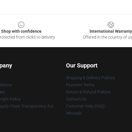
Shop with confidence
International Warranty
otected from clicks to delivery
Offered in the country of u
pany
Our Support
Shipping & Delivery Policies
itions
Payment Terms
ies
Return & Refund Policies
ight Policy
Contact Us
upply Chain Transparency Act
Customer Help (FAQ)
Whosale