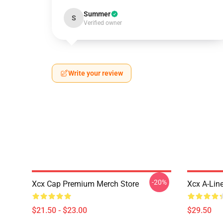
Summer
S
Verified owner
Write your review
-20%
Xcx Cap Premium Merch Store
Xcx A-Lin
$21.50 - $23.00
$29.50