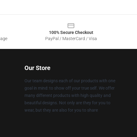
100% Secure Checkout
sage
PayPal / MasterCard / Visa
Our Store
Our team designs each of our products with one
goal in mind: to show off your true self. We offer
many different products with high quality and
beautiful designs. Not only are they for you to
wear, but they are also for you to share