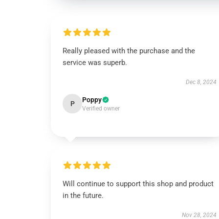
Really pleased with the purchase and the
service was superb.
Dec 8, 2024
Poppy
P
Verified owner
Will continue to support this shop and product
in the future.
Nov 28, 2024