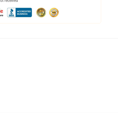
not received