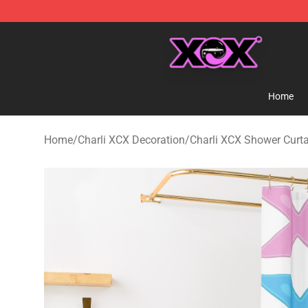
Charli XCX Shop - Official Charli XCX Merchandise Sto
Home
Home
/
Charli XCX Decoration
/
Charli XCX Shower Curt