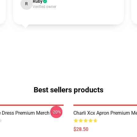
Ruby
R
Verified owner
Best sellers products
-20%
e Dress Premium Merch Store
Charli Xcx Apron Premium Me
$28.50