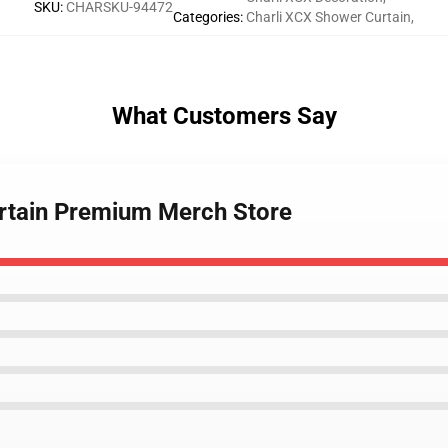
SKU
:
CHARSKU-94472
Categories
:
Charli XCX Shower Curtain
,
What Customers Say
urtain Premium Merch Store