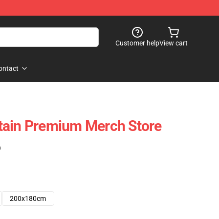
Customer help
View cart
ontact
tain Premium Merch Store
)
200x180cm