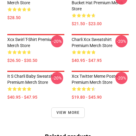
Merch Store
Bucket Hat Premium Merch
Store
$28.50
$21.50 - $23.00
Xcx Swirl T-Shirt Premium
Charli Xcx Sweatshirt
-20%
-20%
Merch Store
Premium Merch Store
$26.50 - $30.50
$40.95 - $47.95
It S Charli Baby Sweatshirt
Xcx Twitter Meme Poster
-20%
-20%
Premium Merch Store
Premium Merch Store
$40.95 - $47.95
$19.80 - $45.90
VIEW MORE