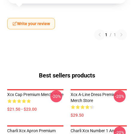
Write your review
1
/
1
Best sellers products
Xcx Cap Premium Merch Store
Xcx A-Line Dress Premium
-20%
-20%
Merch Store
$21.50 - $23.00
$29.50
Charli Xcx Apron Premium
Charli Xcx Number 1 Angel
-20%