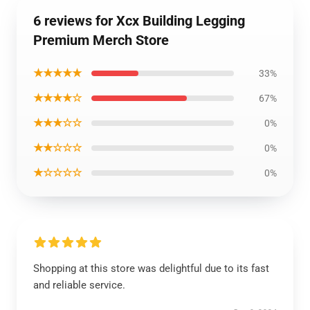
6 reviews for Xcx Building Legging
Premium Merch Store
★★★★★
33%
★★★★☆
67%
★★★☆☆
0%
★★☆☆☆
0%
★☆☆☆☆
0%
Shopping at this store was delightful due to its fast
and reliable service.