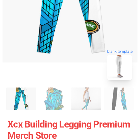
blank template
Xcx Building Legging Premium
Merch Store