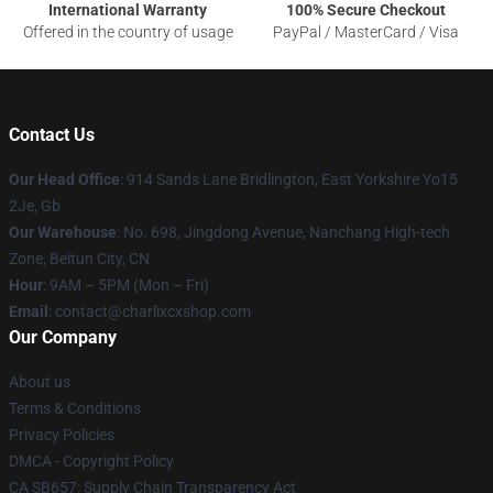
International Warranty
100% Secure Checkout
Offered in the country of usage
PayPal / MasterCard / Visa
Contact Us
Our Head Office
: 914 Sands Lane Bridlington, East Yorkshire Yo15
2Je, Gb
Our Warehouse
: No. 698, Jingdong Avenue, Nanchang High-tech
Zone, Beitun City, CN
Hour
: 9AM – 5PM (Mon – Fri)
Email
: contact@charlixcxshop.com
Our Company
About us
Terms & Conditions
Privacy Policies
DMCA - Copyright Policy
CA SB657: Supply Chain Transparency Act