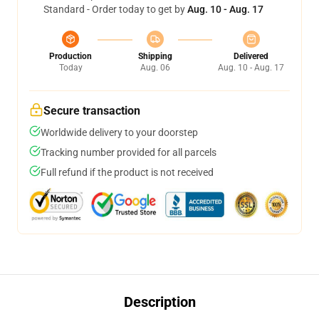
Standard - Order today to get by
Aug. 10 - Aug. 17
Production
Shipping
Delivered
Today
Aug. 06
Aug. 10 - Aug. 17
Secure transaction
Worldwide delivery to your doorstep
Tracking number provided for all parcels
Full refund if the product is not received
Description