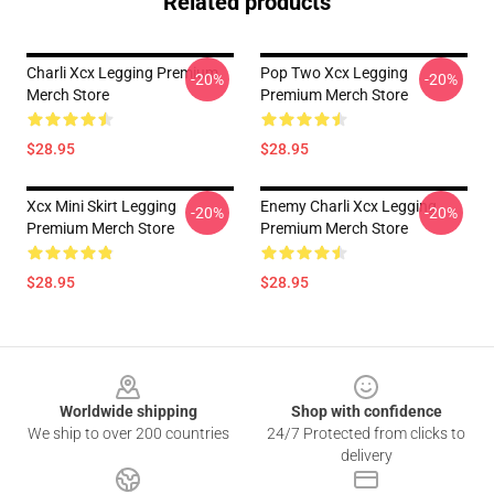
Related products
Charli Xcx Legging Premium
Pop Two Xcx Legging
-20%
-20%
Merch Store
Premium Merch Store
$28.95
$28.95
Xcx Mini Skirt Legging
Enemy Charli Xcx Legging
-20%
-20%
Premium Merch Store
Premium Merch Store
$28.95
$28.95
Footer
Worldwide shipping
Shop with confidence
We ship to over 200 countries
24/7 Protected from clicks to
delivery