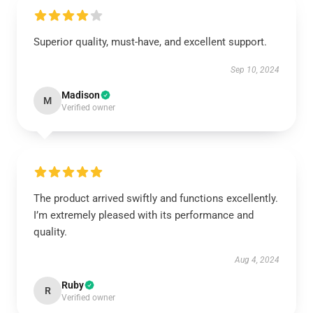
Superior quality, must-have, and excellent support.
Sep 10, 2024
Madison
M
Verified owner
The product arrived swiftly and functions excellently.
I’m extremely pleased with its performance and
quality.
Aug 4, 2024
Ruby
R
Verified owner