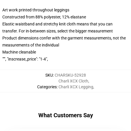
Art work printed throughout leggings
Constructed from 88% polyester, 12% elastane
Elastic waistband and stretchy knit cloth means that you can
transfer. For in-between sizes, select the bigger measurement
Product dimensions confer with the garment measurements, not the
measurements of the individual
Machine cleanable
""", "inscrease_price": "1-4",
SKU
:
CHARSKU-52928
Charli XCX Cloth
,
Categories
:
Charli XCX Legging
,
What Customers Say