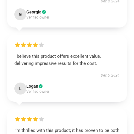
Dec 8, 2024
Georgia
G
Verified owner
I believe this product offers excellent value,
delivering impressive results for the cost.
Dec 5, 2024
Logan
L
Verified owner
I’m thrilled with this product; it has proven to be both