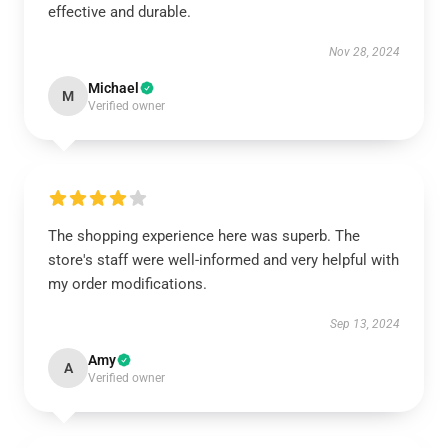
effective and durable.
Nov 28, 2024
Michael
M
Verified owner
The shopping experience here was superb. The
store's staff were well-informed and very helpful with
my order modifications.
Sep 13, 2024
Amy
A
Verified owner