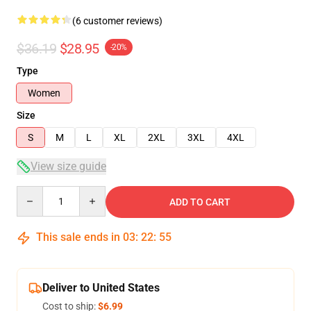
(6 customer reviews)
$36.19
$28.95
-20%
Type
Women
Size
S
M
L
XL
2XL
3XL
4XL
View size guide
Quantity
ADD TO CART
This sale ends in
03
:
22
:
54
Deliver to United States
Cost to ship:
$6.99