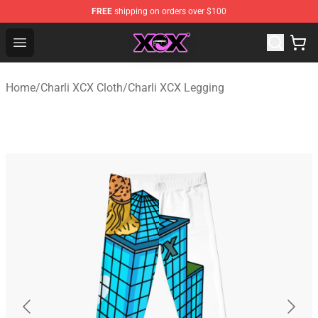
FREE
shipping on orders over $100
Charli XCX Shop - Official Charli XCX Merchandise Store
Open menu
Home
/
Charli XCX Cloth
/
Charli XCX Legging