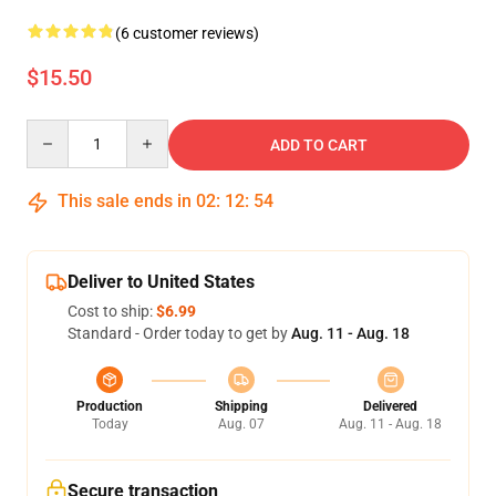
(6 customer reviews)
$15.50
Quantity
ADD TO CART
This sale ends in
02
:
12
:
53
Deliver to United States
Cost to ship:
$6.99
Standard - Order today to get by
Aug. 11 - Aug. 18
Production
Shipping
Delivered
Today
Aug. 07
Aug. 11 - Aug. 18
Secure transaction