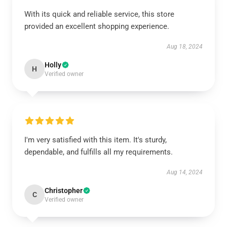
With its quick and reliable service, this store
provided an excellent shopping experience.
Aug 18, 2024
Holly
H
Verified owner
I'm very satisfied with this item. It's sturdy,
dependable, and fulfills all my requirements.
Aug 14, 2024
Christopher
C
Verified owner