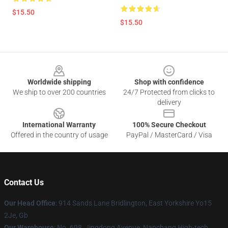
$15.50
$15.50
Footer
Worldwide shipping
Shop with confidence
We ship to over 200 countries
24/7 Protected from clicks to
delivery
International Warranty
100% Secure Checkout
Offered in the country of usage
PayPal / MasterCard / Visa
Contact Us
Our Head Office
: 914 Sands Lane Bridlington, East Yorkshire Yo15
2Je, Gb
Our Warehouse
: No. 698, Jingdong Avenue, Nanchang High-tech