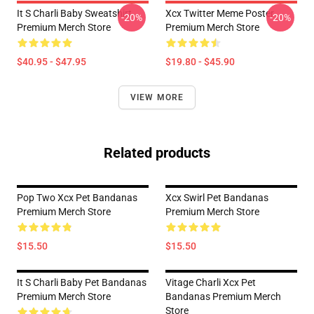
It S Charli Baby Sweatshirt
Xcx Twitter Meme Poster
-20%
-20%
Premium Merch Store
Premium Merch Store
$40.95 - $47.95
$19.80 - $45.90
VIEW MORE
Related products
Pop Two Xcx Pet Bandanas
Xcx Swirl Pet Bandanas
Premium Merch Store
Premium Merch Store
$15.50
$15.50
It S Charli Baby Pet Bandanas
Vitage Charli Xcx Pet
Premium Merch Store
Bandanas Premium Merch
Store