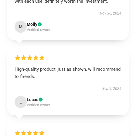
with each use; definitely worth the investment.
Nov 30, 2024
Molly
M
Verified owner
High-quality product, just as shown, will recommend
to friends.
Sep 9, 2024
Lucas
L
Verified owner