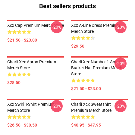
Best sellers products
Xcx Cap Premium Merch Store
Xcx A-Line Dress Premium
-20%
-20%
Merch Store
$21.50 - $23.00
$29.50
Charli Xcx Apron Premium
Charli Xcx Number 1 Angel
-20%
Merch Store
Bucket Hat Premium Merch
Store
$28.50
$21.50 - $23.00
Xcx Swirl T-Shirt Premium
Charli Xcx Sweatshirt
-20%
-20%
Merch Store
Premium Merch Store
$26.50 - $30.50
$40.95 - $47.95