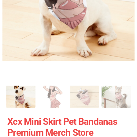
Xcx Mini Skirt Pet Bandanas
Premium Merch Store