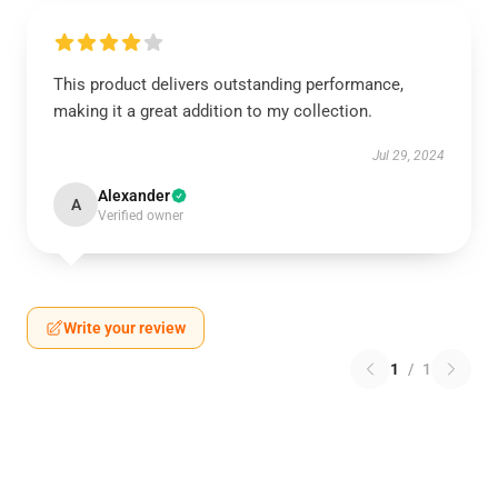
This product delivers outstanding performance,
making it a great addition to my collection.
Jul 29, 2024
Alexander
A
Verified owner
Write your review
1
/
1