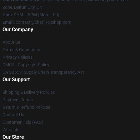
Zone, Beitun City, CN
Hour
: 9AM – 5PM (Mon – Fri)
Email
: contact@charlixcxshop.com
Our Company
About us
Terms & Conditions
Privacy Policies
DMCA - Copyright Policy
CA SB657: Supply Chain Transparency Act
Our Support
Shipping & Delivery Policies
Payment Terms
Return & Refund Policies
Contact Us
Customer Help (FAQ)
Whosale
Our Store