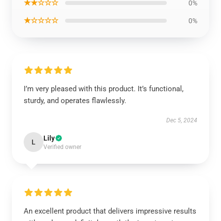
★★☆☆☆
0%
★☆☆☆☆
0%
I’m very pleased with this product. It’s functional,
sturdy, and operates flawlessly.
Dec 5, 2024
Lily
L
Verified owner
An excellent product that delivers impressive results