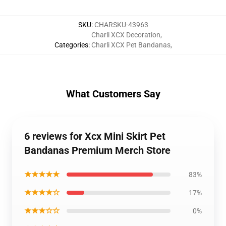
SKU
:
CHARSKU-43963
Charli XCX Decoration
,
Categories
:
Charli XCX Pet Bandanas
,
What Customers Say
6 reviews for Xcx Mini Skirt Pet
Bandanas Premium Merch Store
★★★★★
83%
★★★★☆
17%
★★★☆☆
0%