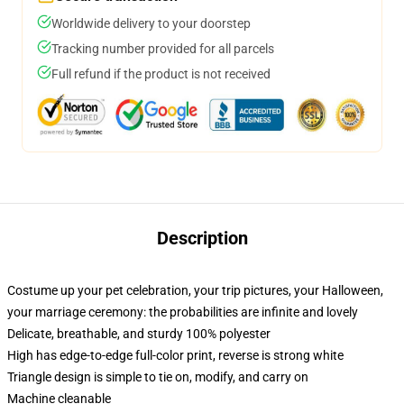
Worldwide delivery to your doorstep
Tracking number provided for all parcels
Full refund if the product is not received
Description
Costume up your pet celebration, your trip pictures, your Halloween,
your marriage ceremony: the probabilities are infinite and lovely
Delicate, breathable, and sturdy 100% polyester
High has edge-to-edge full-color print, reverse is strong white
Triangle design is simple to tie on, modify, and carry on
Machine cleanable