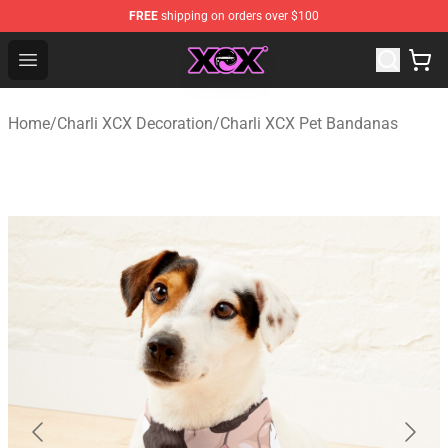
FREE
shipping on orders over $100
Charli XCX Shop - Official Charli XCX Merchandise Store
Open menu
Home
/
Charli XCX Decoration
/
Charli XCX Pet Bandanas