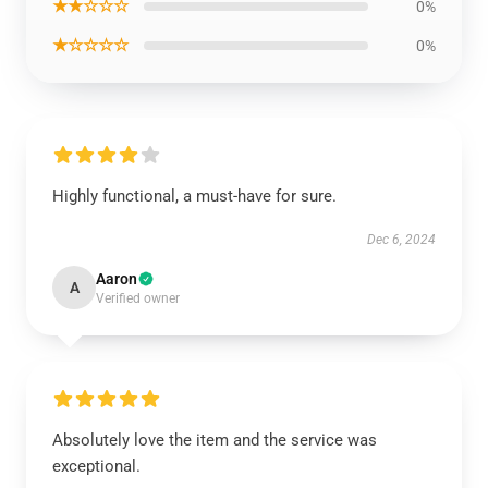
★★☆☆☆
0%
★☆☆☆☆
0%
Highly functional, a must-have for sure.
Dec 6, 2024
Aaron
A
Verified owner
Absolutely love the item and the service was
exceptional.