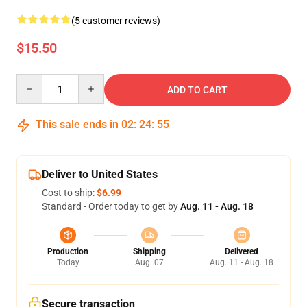
(5 customer reviews)
$15.50
Quantity
ADD TO CART
This sale ends in
02
:
24
:
54
Deliver to United States
Cost to ship:
$6.99
Standard - Order today to get by
Aug. 11 - Aug. 18
Production
Shipping
Delivered
Today
Aug. 07
Aug. 11 - Aug. 18
Secure transaction