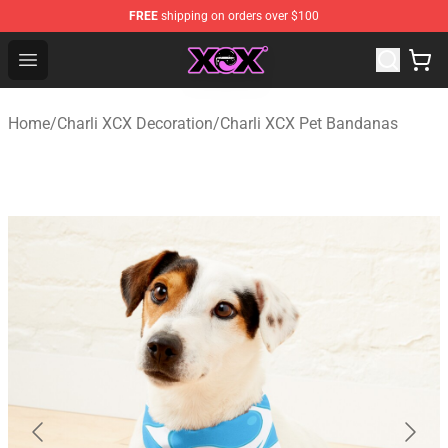
FREE
shipping on orders over $100
Charli XCX Shop - Official Charli XCX Merchandise Store
Open menu
Home
/
Charli XCX Decoration
/
Charli XCX Pet Bandanas