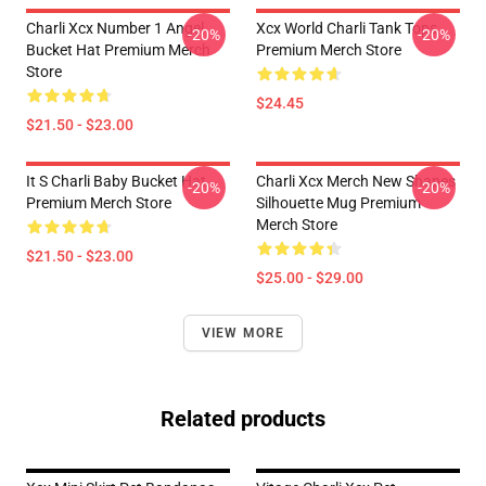
Charli Xcx Number 1 Angel
Xcx World Charli Tank Tops
-20%
-20%
Bucket Hat Premium Merch
Premium Merch Store
Store
$24.45
$21.50 - $23.00
It S Charli Baby Bucket Hat
Charli Xcx Merch New Shapes
-20%
-20%
Premium Merch Store
Silhouette Mug Premium
Merch Store
$21.50 - $23.00
$25.00 - $29.00
VIEW MORE
Related products