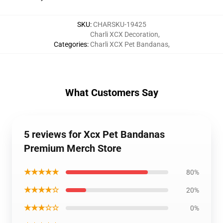
SKU
:
CHARSKU-19425
Charli XCX Decoration
,
Categories
:
Charli XCX Pet Bandanas
,
What Customers Say
5 reviews for Xcx Pet Bandanas
Premium Merch Store
★★★★★
80%
★★★★☆
20%
★★★☆☆
0%