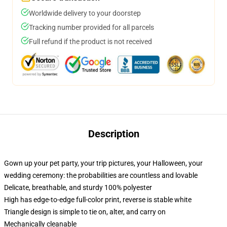
Worldwide delivery to your doorstep
Tracking number provided for all parcels
Full refund if the product is not received
Description
Gown up your pet party, your trip pictures, your Halloween, your
wedding ceremony: the probabilities are countless and lovable
Delicate, breathable, and sturdy 100% polyester
High has edge-to-edge full-color print, reverse is stable white
Triangle design is simple to tie on, alter, and carry on
Mechanically cleanable