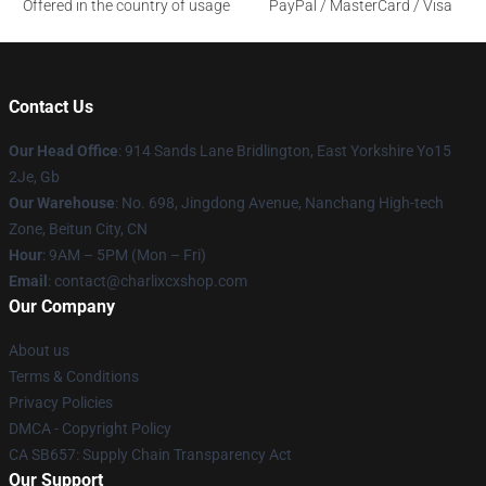
Offered in the country of usage
PayPal / MasterCard / Visa
Contact Us
Our Head Office
: 914 Sands Lane Bridlington, East Yorkshire Yo15
2Je, Gb
Our Warehouse
: No. 698, Jingdong Avenue, Nanchang High-tech
Zone, Beitun City, CN
Hour
: 9AM – 5PM (Mon – Fri)
Email
: contact@charlixcxshop.com
Our Company
About us
Terms & Conditions
Privacy Policies
DMCA - Copyright Policy
CA SB657: Supply Chain Transparency Act
Our Support