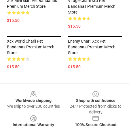
Xcx Mini Skirt Pet Bandanas
Vitage Charli Xcx Pet
Premium Merch Store
Bandanas Premium Merch
Store
$15.50
$15.50
Xcx World Charli Pet
Enemy Charli Xcx Pet
Bandanas Premium Merch
Bandanas Premium Merch
Store
Store
$15.50
$15.50
Footer
Worldwide shipping
Shop with confidence
We ship to over 200 countries
24/7 Protected from clicks to
delivery
International Warranty
100% Secure Checkout