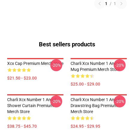
1
/
1
Best sellers products
Xcx Cap Premium Merch Store
Charli Xcx Number 1 Angel
-20%
-20%
Mug Premium Merch Store
$21.50 - $23.00
$25.00 - $29.00
Charli Xcx Number 1 Angel
Charli Xcx Number 1 Angel
-20%
-20%
Shower Curtain Premium
Drawstring Bag Premium
Merch Store
Merch Store
$38.75 - $45.70
$24.95 - $29.95