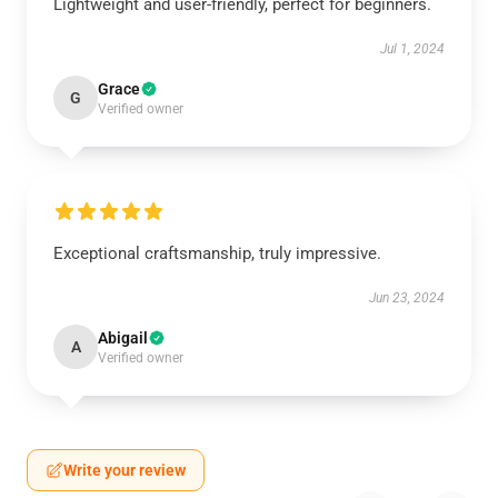
Lightweight and user-friendly, perfect for beginners.
Jul 1, 2024
Grace
G
Verified owner
Exceptional craftsmanship, truly impressive.
Jun 23, 2024
Abigail
A
Verified owner
Write your review