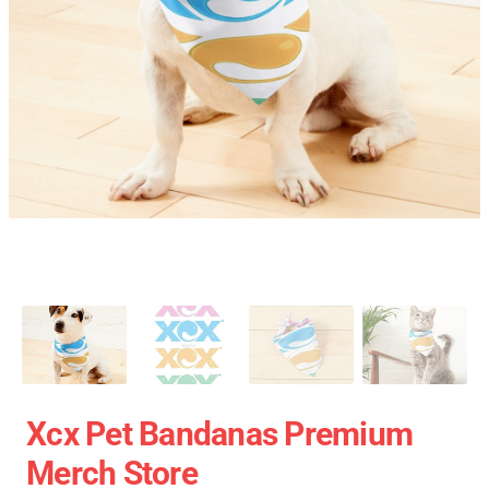
Xcx Pet Bandanas Premium
Merch Store