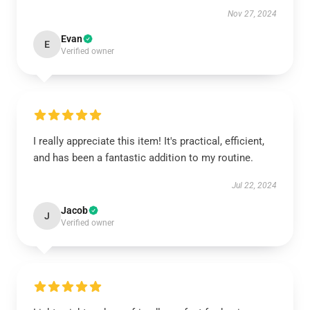
Nov 27, 2024
Evan
E
Verified owner
I really appreciate this item! It's practical, efficient,
and has been a fantastic addition to my routine.
Jul 22, 2024
Jacob
J
Verified owner