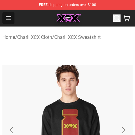
FREE
shipping on orders over $100
Charli XCX Shop - Official Charli XCX Merchandise Store
Open menu
Home
/
Charli XCX Cloth
/
Charli XCX Sweatshirt