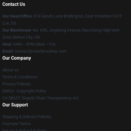
Contact Us
Our Head Office
: 914 Sands Lane Bridlington, East Yorkshire Yo15
2Je, Gb
Our Warehouse
: No. 698, Jingdong Avenue, Nanchang High-tech
Zone, Beitun City, CN
Hour
: 9AM – 5PM (Mon – Fri)
Email
: contact@charlixcxshop.com
Our Company
About us
Terms & Conditions
Privacy Policies
DMCA - Copyright Policy
CA SB657: Supply Chain Transparency Act
Our Support
Shipping & Delivery Policies
Payment Terms
Return & Refund Policies