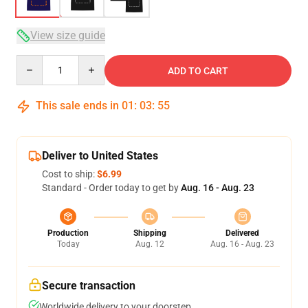
View size guide
Quantity
ADD TO CART
This sale ends in
01
:
03
:
54
Deliver to United States
Cost to ship:
$6.99
Standard - Order today to get by
Aug. 16 - Aug. 23
Production
Shipping
Delivered
Today
Aug. 12
Aug. 16 - Aug. 23
Secure transaction
Worldwide delivery to your doorstep