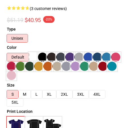
(3 customer reviews)
$51.19
$40.95
-20%
Type
Unisex
Color
Default
Size
S
M
L
XL
2XL
3XL
4XL
5XL
Print Location