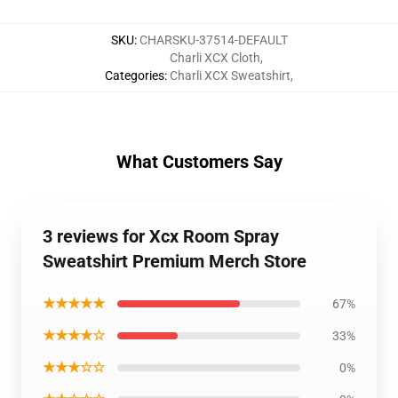
SKU
:
CHARSKU-37514-DEFAULT
Charli XCX Cloth
,
Categories
:
Charli XCX Sweatshirt
,
What Customers Say
3 reviews for Xcx Room Spray
Sweatshirt Premium Merch Store
★★★★★
67%
★★★★☆
33%
★★★☆☆
0%