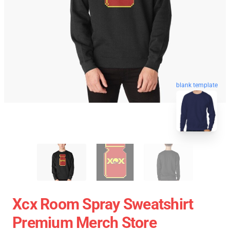
blank template
Xcx Room Spray Sweatshirt
Premium Merch Store