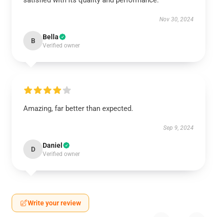
satisfied with its quality and performance.
Nov 30, 2024
Bella
B
Verified owner
Amazing, far better than expected.
Sep 9, 2024
Daniel
D
Verified owner
Write your review