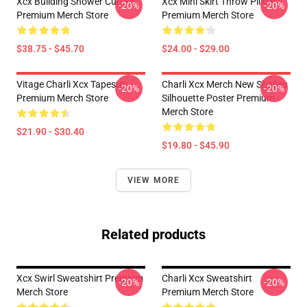
Xcx Building Shower Curtain
Xcx Mini Skirt Throw Pillow
-20%
-20%
Premium Merch Store
Premium Merch Store
$38.75 - $45.70
$24.00 - $29.00
Vitage Charli Xcx Tapestry
Charli Xcx Merch New Shapes
-20%
-20%
Premium Merch Store
Silhouette Poster Premium
Merch Store
$21.90 - $30.40
$19.80 - $45.90
VIEW MORE
Related products
Xcx Swirl Sweatshirt Premium
Charli Xcx Sweatshirt
-20%
-20%
Merch Store
Premium Merch Store