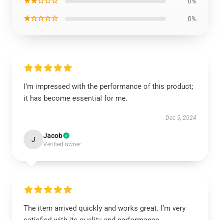
★★☆☆☆
0%
★☆☆☆☆
0%
I’m impressed with the performance of this product;
it has become essential for me.
Dec 5, 2024
Jacob
J
Verified owner
The item arrived quickly and works great. I’m very