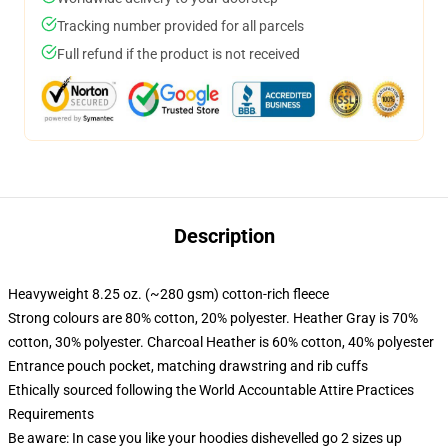
Tracking number provided for all parcels
Full refund if the product is not received
Description
Heavyweight 8.25 oz. (~280 gsm) cotton-rich fleece
Strong colours are 80% cotton, 20% polyester. Heather Gray is 70%
cotton, 30% polyester. Charcoal Heather is 60% cotton, 40% polyester
Entrance pouch pocket, matching drawstring and rib cuffs
Ethically sourced following the World Accountable Attire Practices
Requirements
Be aware: In case you like your hoodies dishevelled go 2 sizes up