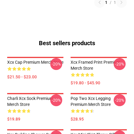
1
/
1
Best sellers products
Xcx Cap Premium Merch Store
Xcx Framed Print Premium
-20%
-20%
Merch Store
$21.50 - $23.00
$19.80 - $45.90
Charli Xcx Sock Premium
Pop Two Xcx Legging
-20%
-20%
Merch Store
Premium Merch Store
$19.89
$28.95