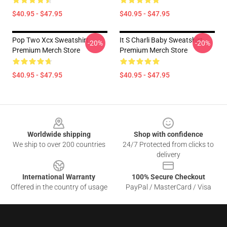
$40.95 - $47.95
$40.95 - $47.95
Pop Two Xcx Sweatshirt
It S Charli Baby Sweatshirt
-20%
-20%
Premium Merch Store
Premium Merch Store
$40.95 - $47.95
$40.95 - $47.95
Footer
Worldwide shipping
Shop with confidence
We ship to over 200 countries
24/7 Protected from clicks to
delivery
International Warranty
100% Secure Checkout
Offered in the country of usage
PayPal / MasterCard / Visa