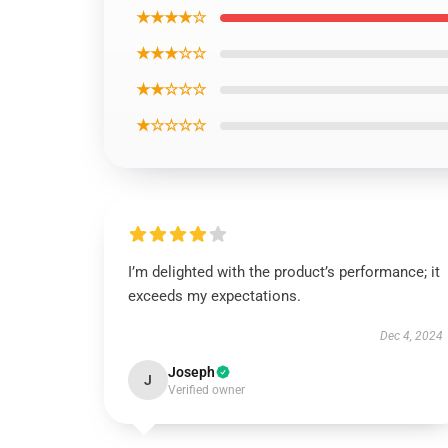
★★★★☆
★★★☆☆
★★☆☆☆
★☆☆☆☆
I’m delighted with the product’s performance; it
exceeds my expectations.
Dec 4, 2024
Joseph
J
Verified owner