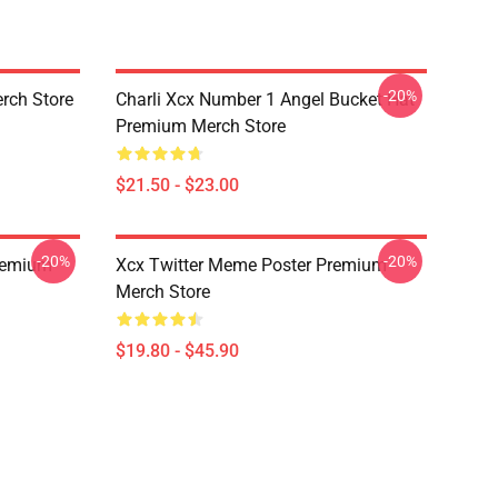
-20%
rch Store
Charli Xcx Number 1 Angel Bucket Hat
Premium Merch Store
$21.50 - $23.00
-20%
-20%
Premium
Xcx Twitter Meme Poster Premium
Merch Store
$19.80 - $45.90