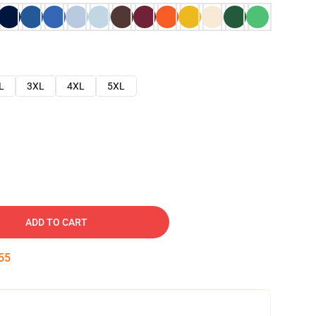
L
3XL
4XL
5XL
ADD TO CART
54