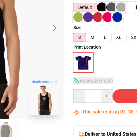
Default
Size
S
M
L
XL
2X
Print Location
View size guide
blank template
Quantity
This sale ends in
02
:
38
:
Deliver to United States