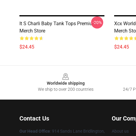
-20%
It S Charli Baby Tank Tops Premium
Xcx World
Merch Store
Merch Sto
$24.45
$24.45
Footer
Worldwide shipping
We ship to over 200 countries
24/7 Pr
Contact Us
Our Com
Our Head Office
: 914 Sands Lane Bridlington,
About us