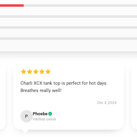
Charli XCX tank top is perfect for hot days.
Breathes really well!
Dec 4, 2024
Phoebe
P
Verified owner