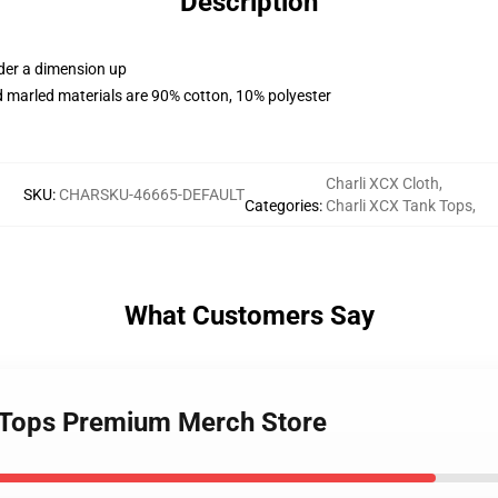
Description
rder a dimension up
 marled materials are 90% cotton, 10% polyester
Charli XCX Cloth
,
SKU
:
CHARSKU-46665-DEFAULT
Categories
:
Charli XCX Tank Tops
,
What Customers Say
k Tops Premium Merch Store