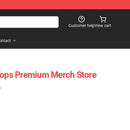
Customer help
View cart
ontact
Tops Premium Merch Store
)