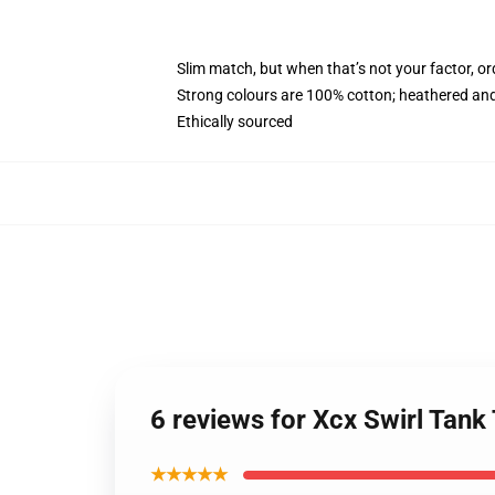
Slim match, but when that’s not your factor, o
Strong colours are 100% cotton; heathered and
Ethically sourced
6 reviews for Xcx Swirl Tan
★★★★★