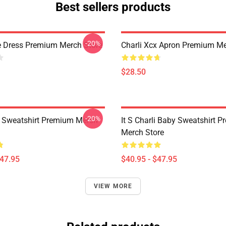
Best sellers products
-20%
e Dress Premium Merch Store
Charli Xcx Apron Premium Me
$28.50
-20%
x Sweatshirt Premium Merch
It S Charli Baby Sweatshirt 
Merch Store
$47.95
$40.95 - $47.95
VIEW MORE