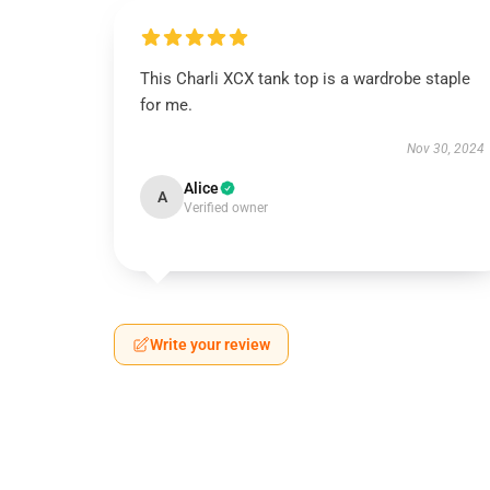
This Charli XCX tank top is a wardrobe staple
for me.
Nov 30, 2024
Alice
A
Verified owner
Write your review