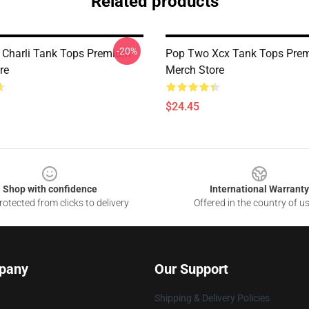
Related products
-20%
 Charli Tank Tops Premium
Pop Two Xcx Tank Tops Pre
re
Merch Store
$24.45
Shop with confidence
International Warranty
otected from clicks to delivery
Offered in the country of u
pany
Our Support
Shipping & Delivery Policies