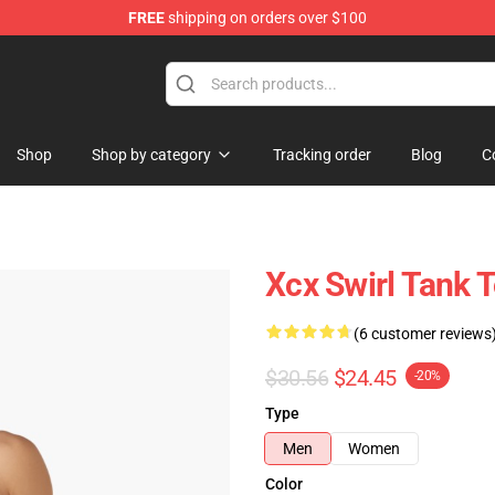
FREE
shipping on orders over $100
re
Shop
Shop by category
Tracking order
Blog
C
Xcx Swirl Tank 
(6 customer reviews
$30.56
$24.45
-20%
Type
Men
Women
Color