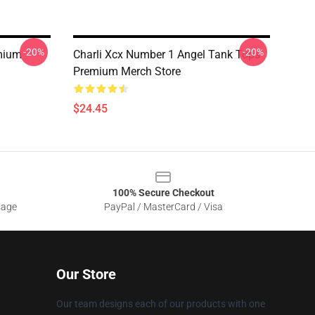
-20%
-20%
mium
Charli Xcx Number 1 Angel Tank Tops
Premium Merch Store
$24.45
100% Secure Checkout
sage
PayPal / MasterCard / Visa
Our Store
Our team designs each of our products with one