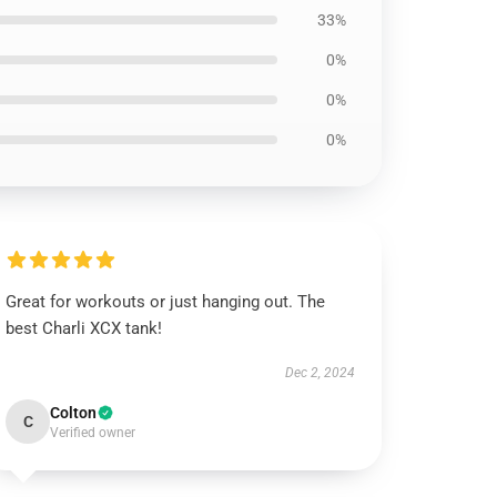
33%
0%
0%
0%
Great for workouts or just hanging out. The
best Charli XCX tank!
Dec 2, 2024
Colton
C
Verified owner