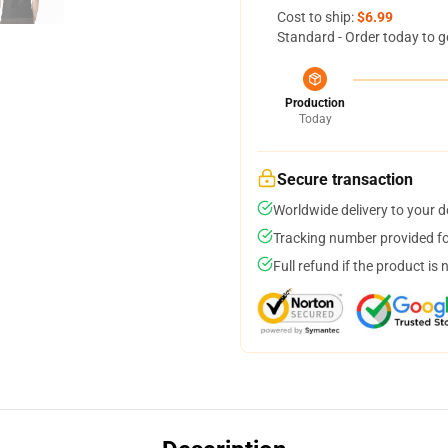
Cost to ship:
$6.99
Standard - Order today to g
Production
Today
Secure transaction
Worldwide delivery to your 
Tracking number provided for
Full refund if the product is 