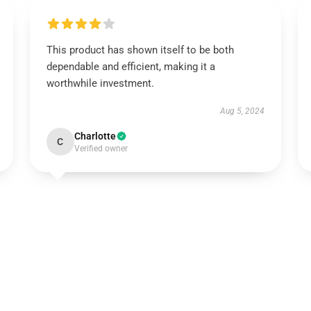
This product has shown itself to be both
dependable and efficient, making it a
worthwhile investment.
Aug 5, 2024
Charlotte
C
Verified owner