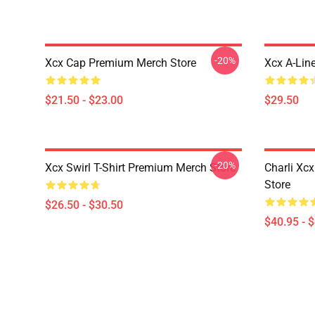
-20%
Xcx Cap Premium Merch Store
Xcx A-Lin
$21.50 - $23.00
$29.50
-20%
Xcx Swirl T-Shirt Premium Merch Store
Charli Xc
Store
$26.50 - $30.50
$40.95 - 