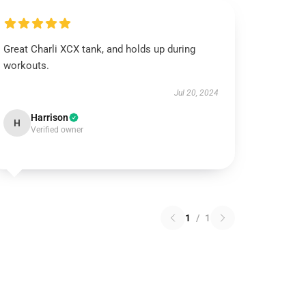
Great Charli XCX tank, and holds up during
workouts.
Jul 20, 2024
Harrison
H
Verified owner
1
/
1