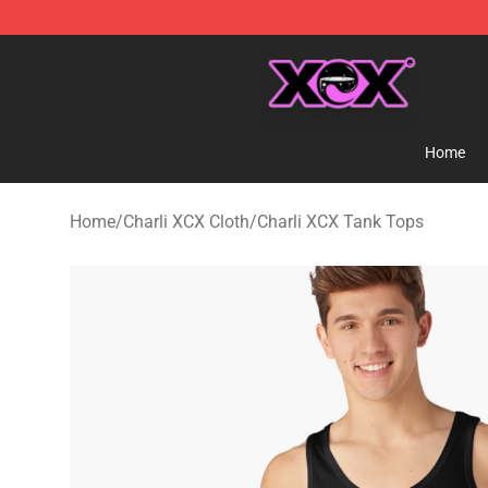
Charli XCX Shop - Official Charli XCX Merchandise Sto
Home
Home
/
Charli XCX Cloth
/
Charli XCX Tank Tops