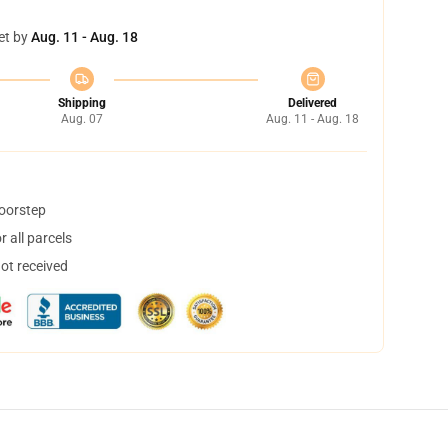
et by
Aug. 11 - Aug. 18
Shipping
Delivered
Aug. 07
Aug. 11 - Aug. 18
doorstep
 all parcels
not received