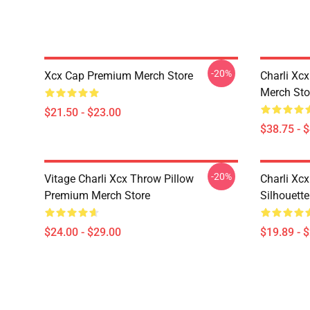
-20%
Xcx Cap Premium Merch Store
Charli Xc
Merch Sto
$21.50 - $23.00
$38.75 - 
-20%
Vitage Charli Xcx Throw Pillow
Charli Xc
Premium Merch Store
Silhouett
$24.00 - $29.00
$19.89 - 