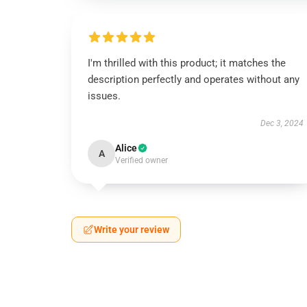
I'm thrilled with this product; it matches the
description perfectly and operates without any
issues.
Dec 3, 2024
Alice
A
Verified owner
Write your review