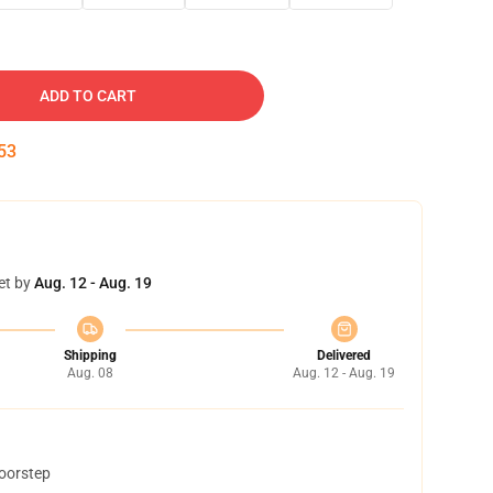
ADD TO CART
52
et by
Aug. 12 - Aug. 19
Shipping
Delivered
Aug. 08
Aug. 12 - Aug. 19
doorstep