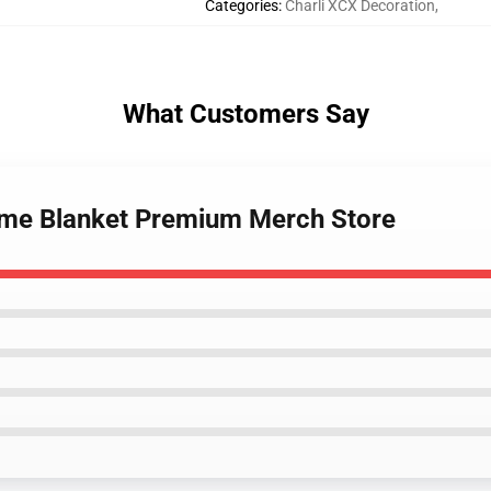
Categories
:
Charli XCX Decoration
,
What Customers Say
Meme Blanket Premium Merch Store