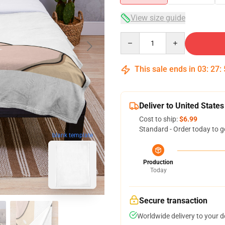
View size guide
Quantity
This sale ends in
03
:
27
:
Deliver to United States
Cost to ship:
$6.99
Standard - Order today to g
blank template
Production
Today
Secure transaction
Worldwide delivery to your 