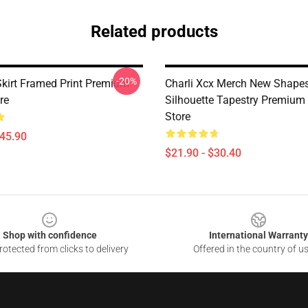
Related products
-20%
Skirt Framed Print Premium
Charli Xcx Merch New Shape
re
Silhouette Tapestry Premium
Store
$45.90
$21.90 - $30.40
Shop with confidence
International Warranty
otected from clicks to delivery
Offered in the country of u