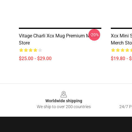
-20%
Vitage Charli Xcx Mug Premium Merch
Xcx Mini 
Store
Merch Sto
$25.00 - $29.00
$19.80 - 
Footer
Worldwide shipping
We ship to over 200 countries
24/7 Pr