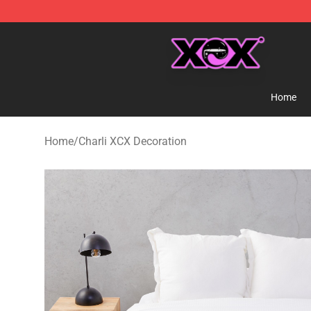
Charli XCX Shop - Official Charli XCX Merchandise Sto
Home
Home
/
Charli XCX Decoration