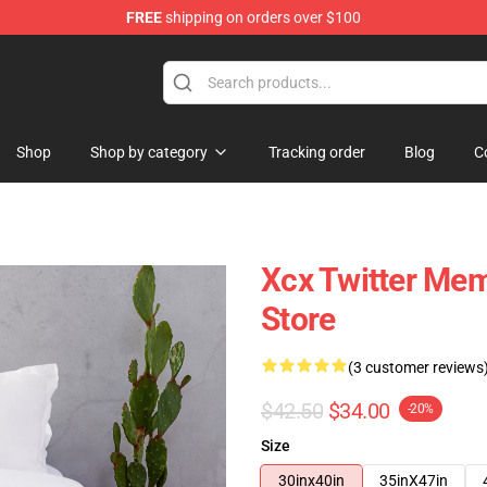
FREE
shipping on orders over $100
re
Shop
Shop by category
Tracking order
Blog
C
Xcx Twitter Me
Store
(3 customer reviews
$42.50
$34.00
-20%
Size
30inx40in
35inX47in