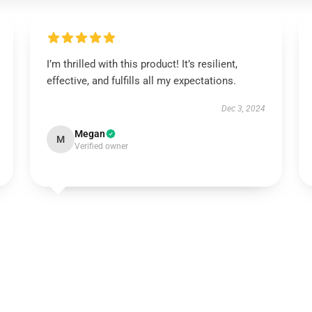
I’m thrilled with this product! It’s resilient,
effective, and fulfills all my expectations.
Dec 3, 2024
Megan
M
Verified owner