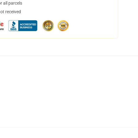
 all parcels
not received