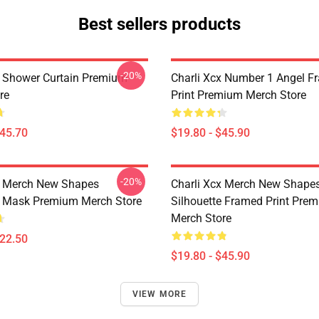
Best sellers products
-20%
x Shower Curtain Premium
Charli Xcx Number 1 Angel F
re
Print Premium Merch Store
$45.70
$19.80 - $45.90
-20%
x Merch New Shapes
Charli Xcx Merch New Shape
e Mask Premium Merch Store
Silhouette Framed Print Pre
Merch Store
$22.50
$19.80 - $45.90
VIEW MORE