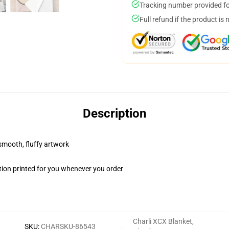
Tracking number provided for
Full refund if the product is 
Description
 smooth, fluffy artwork
ion printed for you whenever you order
Charli XCX Blanket
,
SKU
:
CHARSKU-86543