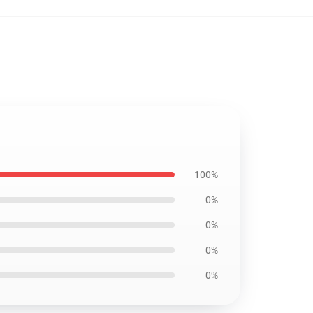
100%
0%
0%
0%
0%