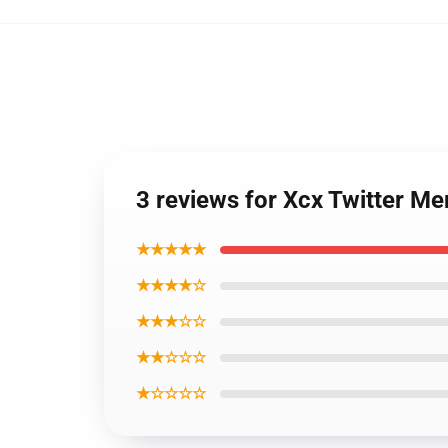
3 reviews for Xcx Twitter 
★★★★★
★★★★☆
★★★☆☆
★★☆☆☆
★☆☆☆☆