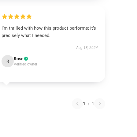
I’m thrilled with how this product performs; it’s
precisely what I needed.
Aug 18, 2024
Rose
R
Verified owner
1
/
1