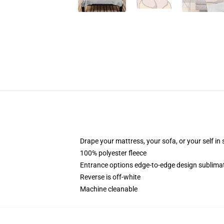
Drape your mattress, your sofa, or your self in
100% polyester fleece
Entrance options edge-to-edge design sublimat
Reverse is off-white
Machine cleanable