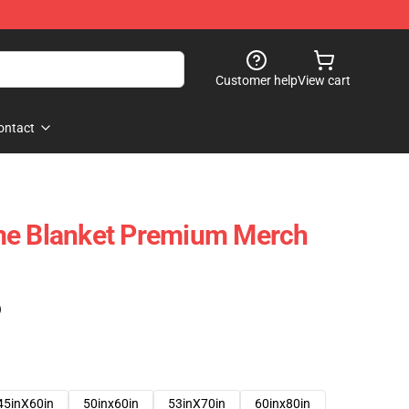
Customer help
View cart
ontact
me Blanket Premium Merch
)
45inX60in
50inx60in
53inX70in
60inx80in