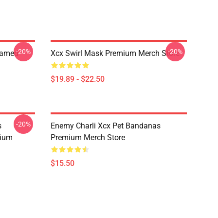
-20%
-20%
ramed
Xcx Swirl Mask Premium Merch Store
$19.89 - $22.50
-20%
s
Enemy Charli Xcx Pet Bandanas
mium
Premium Merch Store
$15.50