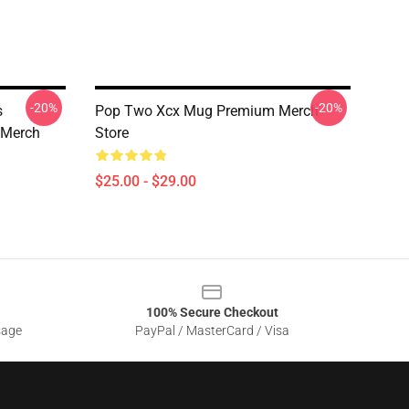
-20%
-20%
s
Pop Two Xcx Mug Premium Merch
 Merch
Store
$25.00 - $29.00
100% Secure Checkout
sage
PayPal / MasterCard / Visa