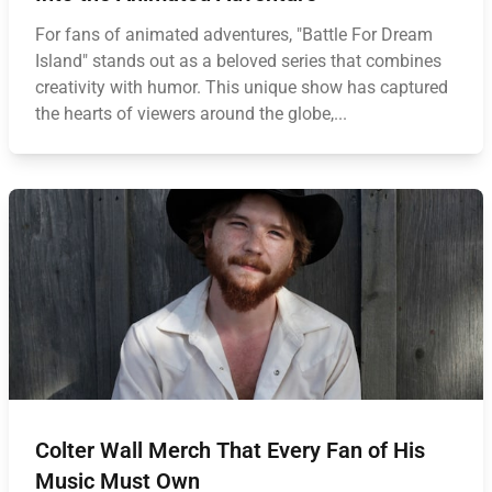
For fans of animated adventures, "Battle For Dream
Island" stands out as a beloved series that combines
creativity with humor. This unique show has captured
the hearts of viewers around the globe,...
Colter Wall Merch That Every Fan of His
Music Must Own