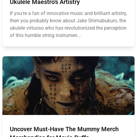
Ukulele Maestro’s Artistry
If you're a fan of innovative music and brilliant artistry,
then you probably know about Jake Shimabukuro, the
ukulele virtuoso who has revolutionized the perception
of this humble string instrumen...
Uncover Must-Have The Mummy Merch