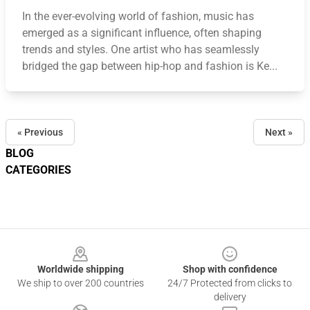
In the ever-evolving world of fashion, music has
emerged as a significant influence, often shaping
trends and styles. One artist who has seamlessly
bridged the gap between hip-hop and fashion is Ke...
« Previous
Next »
BLOG
CATEGORIES
Footer
Worldwide shipping
Shop with confidence
We ship to over 200 countries
24/7 Protected from clicks to
delivery