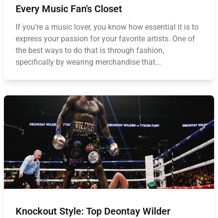
Every Music Fan's Closet
If you’re a music lover, you know how essential it is to
express your passion for your favorite artists. One of
the best ways to do that is through fashion,
specifically by wearing merchandise that...
Knockout Style: Top Deontay Wilder