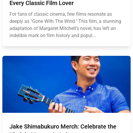
Every Classic Film Lover
For fans of classic cinema, few films resonate as
deeply as "Gone With The Wind." This film, a stunning
adaptation of Margaret Mitchell's novel, has left an
indelible mark on film history and popul...
Jake Shimabukuro Merch: Celebrate the