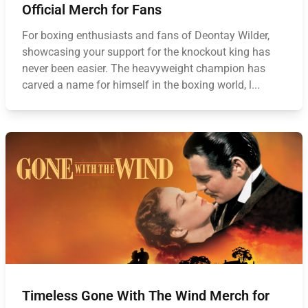
Official Merch for Fans
For boxing enthusiasts and fans of Deontay Wilder,
showcasing your support for the knockout king has
never been easier. The heavyweight champion has
carved a name for himself in the boxing world, l...
Timeless Gone With The Wind Merch for