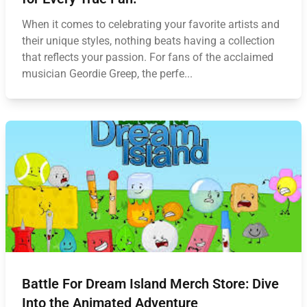
When it comes to celebrating your favorite artists and
their unique styles, nothing beats having a collection
that reflects your passion. For fans of the acclaimed
musician Geordie Greep, the perfe...
Battle For Dream Island Merch Store: Dive
Into the Animated Adventure