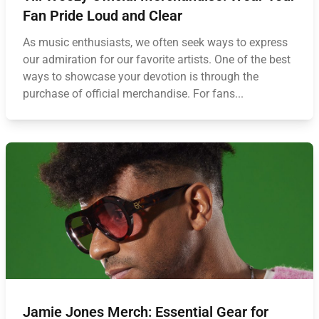
Fan Pride Loud and Clear
As music enthusiasts, we often seek ways to express
our admiration for our favorite artists. One of the best
ways to showcase your devotion is through the
purchase of official merchandise. For fans...
Jamie Jones Merch: Essential Gear for