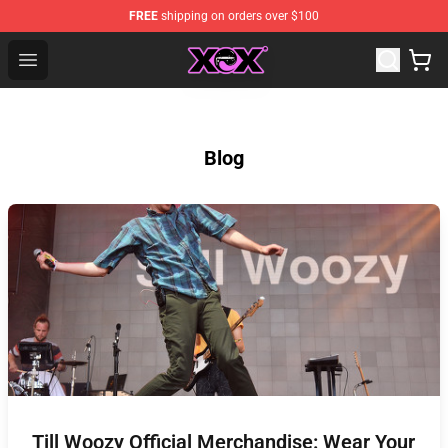
FREE
shipping on orders over $100
Charli XCX Shop - Official Charli XCX Merchandise Store
Open menu
Blog
Till Woozy Official Merchandise: Wear Your