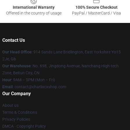
International Warranty
100% Secure Checkout
Offered in the country of usage
PayPal / MasterCard / Visa
Contact Us
Our Head Office
: 914 Sands Lane Bridlington, East Yorkshire Yo15
2Je, Gb
Our Warehouse
: No. 698, Jingdong Avenue, Nanchang High-tech
Zone, Beitun City, CN
Hour
: 9AM – 5PM (Mon – Fri)
Email
: contact@charlixcxshop.com
Our Company
About us
Terms & Conditions
Privacy Policies
DMCA - Copyright Policy