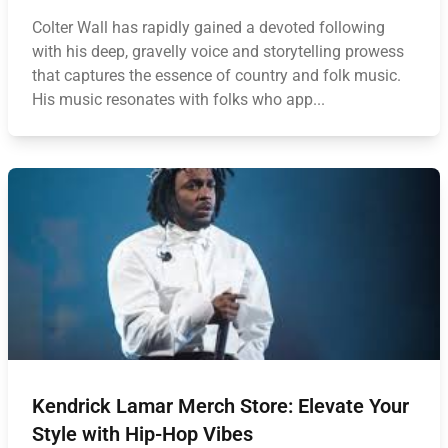
Colter Wall has rapidly gained a devoted following
with his deep, gravelly voice and storytelling prowess
that captures the essence of country and folk music.
His music resonates with folks who app...
Kendrick Lamar Merch Store: Elevate Your
Style with Hip-Hop Vibes