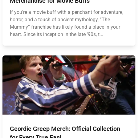
Merchandise for Movie Buffs
If you’re a movie buff with a penchant for adventure,
horror, and a touch of ancient mythology, “The
Mummy” franchise has likely found a place in your
heart. Since its inception in the late '90s, t...
Geordie Greep Merch: Official Collection
for Every True Fan!