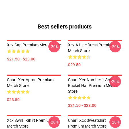
Best sellers products
Xcx Cap Premium Merch Store
Xcx A-Line Dress Premium
-20%
-20%
Merch Store
$21.50 - $23.00
$29.50
Charli Xcx Apron Premium
Charli Xcx Number 1 Angel
-20%
Merch Store
Bucket Hat Premium Merch
Store
$28.50
$21.50 - $23.00
Xcx Swirl T-Shirt Premium
Charli Xcx Sweatshirt
-20%
-20%
Merch Store
Premium Merch Store