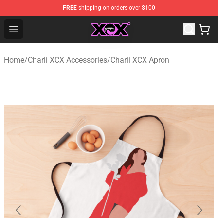
FREE
shipping on orders over $100
Charli XCX Shop - Official Charli XCX Merchandise Store
Open menu
Home
/
Charli XCX Accessories
/
Charli XCX Apron