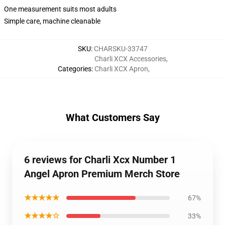
One measurement suits most adults
Simple care, machine cleanable
SKU
:
CHARSKU-33747
Charli XCX Accessories
,
Categories
:
Charli XCX Apron
,
What Customers Say
6 reviews for Charli Xcx Number 1
Angel Apron Premium Merch Store
★★★★★
67%
★★★★☆
33%