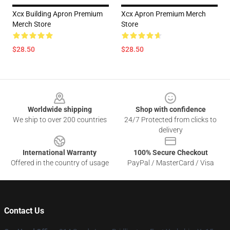
Xcx Building Apron Premium
Xcx Apron Premium Merch
Merch Store
Store
$28.50
$28.50
Footer
Worldwide shipping
Shop with confidence
We ship to over 200 countries
24/7 Protected from clicks to
delivery
International Warranty
100% Secure Checkout
Offered in the country of usage
PayPal / MasterCard / Visa
Contact Us