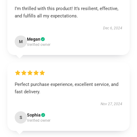
I’m thrilled with this product! It’s resilient, effective,
and fulfills all my expectations.
Dec 6, 2024
Megan
M
Verified owner
Perfect purchase experience, excellent service, and
fast delivery.
Nov 27, 2024
Sophia
S
Verified owner