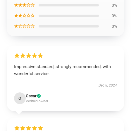
★★★☆☆
0%
★★☆☆☆
0%
★☆☆☆☆
0%
Impressive standard, strongly recommended, with
wonderful service.
Dec 8, 2024
Oscar
O
Verified owner