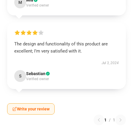
Mia
M
Verified owner
The design and functionality of this product are
excellent; I’m very satisfied with it.
Jul 3, 2024
Sebastian
S
Verified owner
Write your review
1
/
1