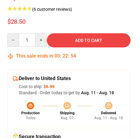
(6 customer reviews)
$28.50
Quantity
ADD TO CART
This sale ends in
00
:
22
:
54
Deliver to United States
Cost to ship:
$6.99
Standard - Order today to get by
Aug. 11 - Aug. 18
Production
Shipping
Delivered
Today
Aug. 07
Aug. 11 - Aug. 18
Secure transaction