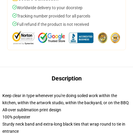
Worldwide delivery to your doorstep
Tracking number provided for all parcels
Full refund if the product is not received
Description
Keep clear in type whenever you're doing soiled work within the
kitchen, within the artwork studio, within the backyard, or on the BBQ
All-over sublimation print design
100% polyester
Sturdy neck band and extra-long black ties that wrap round to tie in
entrance