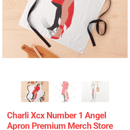
Charli Xcx Number 1 Angel
Apron Premium Merch Store