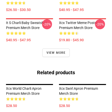
$26.50 - $30.50
$40.95 - $47.95
It S Charli Baby Sweatshirt
Xcx Twitter Meme Poster
-20%
-20%
Premium Merch Store
Premium Merch Store
$40.95 - $47.95
$19.80 - $45.90
VIEW MORE
Related products
Xcx World Charli Apron
Xcx Swirl Apron Premium
Premium Merch Store
Merch Store
$28.50
$28.50