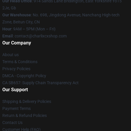
Our Head Office
: 914 Sands Lane Bridlington, East Yorkshire Yo15
2Je, Gb
Our Warehouse
: No. 698, Jingdong Avenue, Nanchang High-tech
Zone, Beitun City, CN
Hour
: 9AM – 5PM (Mon – Fri)
Email
: contact@charlixcxshop.com
Our Company
About us
Terms & Conditions
Privacy Policies
DMCA - Copyright Policy
CA SB657: Supply Chain Transparency Act
Our Support
Shipping & Delivery Policies
Payment Terms
Return & Refund Policies
Contact Us
Customer Help (FAQ)