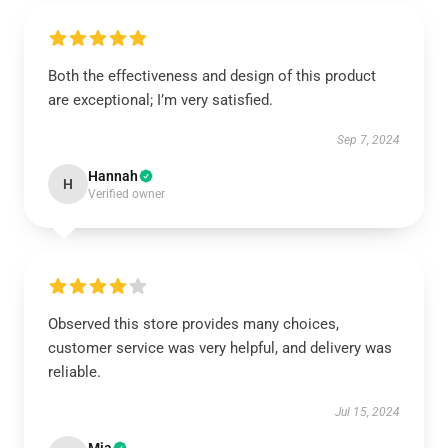
Both the effectiveness and design of this product
are exceptional; I’m very satisfied.
Sep 7, 2024
Hannah
H
Verified owner
Observed this store provides many choices,
customer service was very helpful, and delivery was
reliable.
Jul 15, 2024