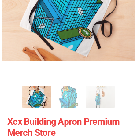
Xcx Building Apron Premium
Merch Store