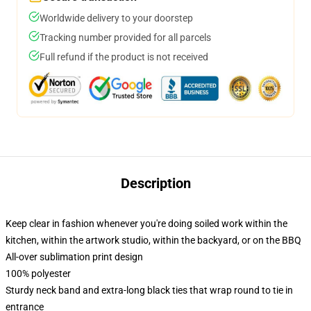
Worldwide delivery to your doorstep
Tracking number provided for all parcels
Full refund if the product is not received
Description
Keep clear in fashion whenever you're doing soiled work within the
kitchen, within the artwork studio, within the backyard, or on the BBQ
All-over sublimation print design
100% polyester
Sturdy neck band and extra-long black ties that wrap round to tie in
entrance