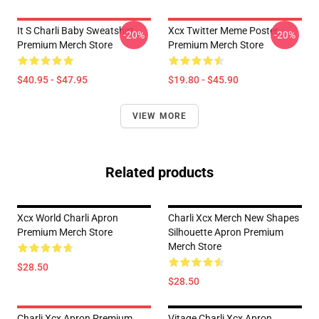
It S Charli Baby Sweatshirt
Xcx Twitter Meme Poster
-20%
-20%
Premium Merch Store
Premium Merch Store
$40.95 - $47.95
$19.80 - $45.90
VIEW MORE
Related products
Xcx World Charli Apron
Charli Xcx Merch New Shapes
Premium Merch Store
Silhouette Apron Premium
Merch Store
$28.50
$28.50
Charli Xcx Apron Premium
Vitage Charli Xcx Apron