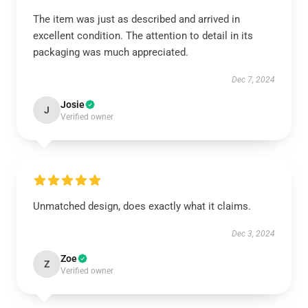
The item was just as described and arrived in
excellent condition. The attention to detail in its
packaging was much appreciated.
Dec 7, 2024
Josie
J
Verified owner
Unmatched design, does exactly what it claims.
Dec 3, 2024
Zoe
Z
Verified owner