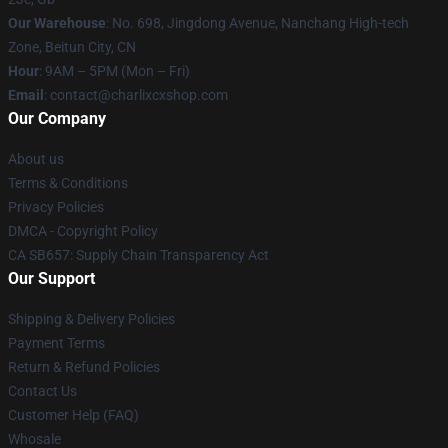
Our Warehouse
: No. 698, Jingdong Avenue, Nanchang High-tech
Zone, Beitun City, CN
Hour
: 9AM – 5PM (Mon – Fri)
Email
: contact@charlixcxshop.com
Our Company
About us
Terms & Conditions
Privacy Policies
DMCA - Copyright Policy
CA SB657: Supply Chain Transparency Act
Our Support
Shipping & Delivery Policies
Payment Terms
Return & Refund Policies
Contact Us
Customer Help (FAQ)
Whosale