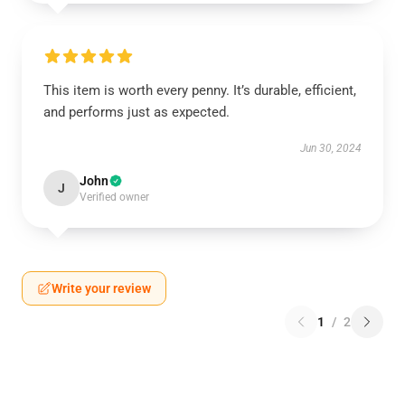
This item is worth every penny. It’s durable, efficient,
and performs just as expected.
Jun 30, 2024
John
J
Verified owner
Write your review
1
/
2