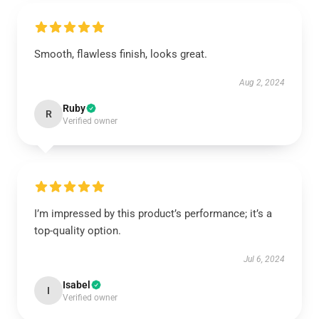
Smooth, flawless finish, looks great.
Aug 2, 2024
Ruby
R
Verified owner
I’m impressed by this product’s performance; it’s a
top-quality option.
Jul 6, 2024
Isabel
I
Verified owner