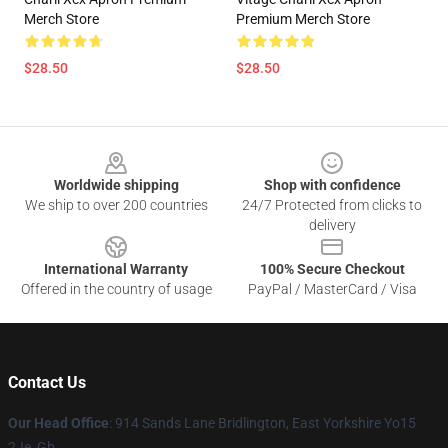
Merch Store
Premium Merch Store
$28.50
$28.50
Footer
Worldwide shipping
Shop with confidence
We ship to over 200 countries
24/7 Protected from clicks to
delivery
International Warranty
100% Secure Checkout
Offered in the country of usage
PayPal / MasterCard / Visa
Contact Us
Our Head Office
: 914 Sands Lane Bridlington, East Yorkshire Yo15
2Je, Gb