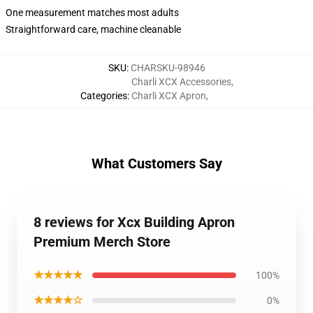
One measurement matches most adults
Straightforward care, machine cleanable
SKU
:
CHARSKU-98946
Charli XCX Accessories
,
Categories
:
Charli XCX Apron
,
What Customers Say
8 reviews for Xcx Building Apron
Premium Merch Store
★★★★★
100%
★★★★☆
0%