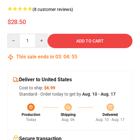
(8 customer reviews)
$28.50
Quantity
ADD TO CART
This sale ends in
03
:
04
:
54
Deliver to United States
Cost to ship:
$6.99
Standard - Order today to get by
Aug. 10 - Aug. 17
Production
Shipping
Delivered
Today
Aug. 06
Aug. 10 - Aug. 17
Secure transaction