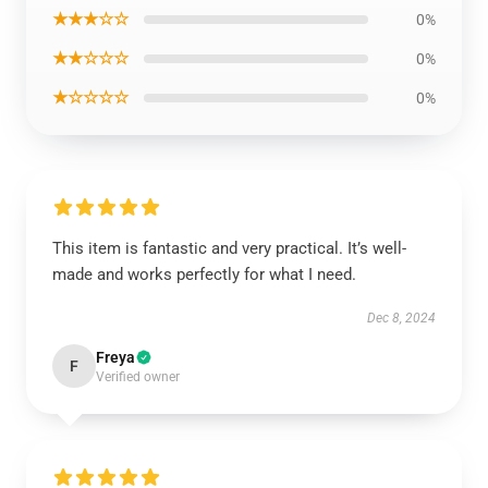
★★★☆☆
0%
★★☆☆☆
0%
★☆☆☆☆
0%
This item is fantastic and very practical. It’s well-
made and works perfectly for what I need.
Dec 8, 2024
Freya
F
Verified owner