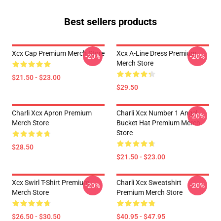
Best sellers products
Xcx Cap Premium Merch Store
Xcx A-Line Dress Premium
-20%
-20%
Merch Store
$21.50 - $23.00
$29.50
Charli Xcx Apron Premium
Charli Xcx Number 1 Angel
-20%
Merch Store
Bucket Hat Premium Merch
Store
$28.50
$21.50 - $23.00
Xcx Swirl T-Shirt Premium
Charli Xcx Sweatshirt
-20%
-20%
Merch Store
Premium Merch Store
$26.50 - $30.50
$40.95 - $47.95