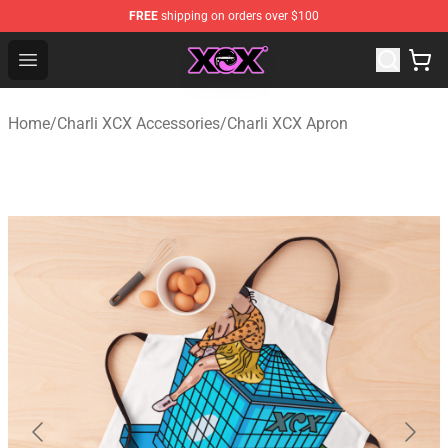
FREE
shipping on orders over $100
Charli XCX Shop - Official Charli XCX Merchandise Store
Open menu
Home
/
Charli XCX Accessories
/
Charli XCX Apron