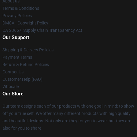
About us
Terms & Conditions
Privacy Policies
DMCA - Copyright Policy
CA SB657: Supply Chain Transparency Act
Our Support
Shipping & Delivery Policies
Payment Terms
Return & Refund Policies
Contact Us
Customer Help (FAQ)
Whosale
Our Store
Our team designs each of our products with one goal in mind: to show
off your true self. We offer many different products with high quality
and beautiful designs. Not only are they for you to wear, but they are
also for you to share