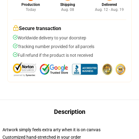
Production
Shipping
Delivered
Today
Aug. 08
Aug. 12 - Aug. 19
Secure transaction
Worldwide delivery to your doorstep
Tracking number provided for all parcels
Full refund if the product is not received
Description
Artwork simply feels extra arty when it is on canvas
Customized hand-stretched in your order