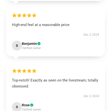
High-end feel at a reasonable price.
Dec 3, 2024
Benjamin
B
Verified owner
Top-notch! Exactly as seen on the livestream, totally
obsessed.
Dec 3, 2024
Rose
R
Verified owner