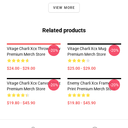
VIEW MORE
Related products
Vitage Charli Xcx Throw Pillow
Vitage Charli Xcx Mug
-20%
-20%
Premium Merch Store
Premium Merch Store
$24.00 - $29.00
$25.00 - $29.00
Vitage Charli Xcx Canvas Print
Enemy Charli Xcx Framed
-20%
-20%
Premium Merch Store
Print Premium Merch Store
$19.80 - $45.90
$19.80 - $45.90
Footer