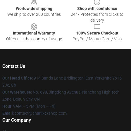
Worldwide shipping
Shop with confidence
We ship to over 200 countries
24/7 Protected from clicks to
delivery
International Warranty
100% Secure Checkout
Offered in the country of usage
PayPal / MasterCard / Visa
Contact Us
Our Head Office
: 914 Sands Lane Bridlington, East Yorkshire Yo15
2Je, Gb
Our Warehouse
: No. 698, Jingdong Avenue, Nanchang High-tech
Zone, Beitun City, CN
Hour
: 9AM – 5PM (Mon – Fri)
Email
: contact@charlixcxshop.com
Our Company