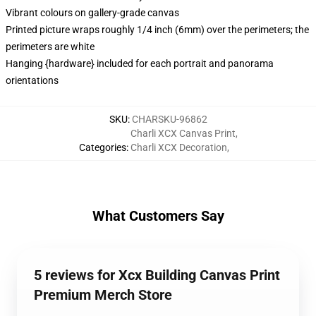
Vibrant colours on gallery-grade canvas
Printed picture wraps roughly 1/4 inch (6mm) over the perimeters; the
perimeters are white
Hanging {hardware} included for each portrait and panorama
orientations
SKU
:
CHARSKU-96862
Charli XCX Canvas Print
,
Categories
:
Charli XCX Decoration
,
What Customers Say
5 reviews for Xcx Building Canvas Print
Premium Merch Store