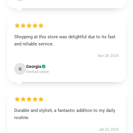
Shopping at this store was delightful due to its fast
and reliable service.
Nov 28, 2024
Georgia
G
Verified owner
Durable and stylish, a fantastic addition to my daily
routine.
Jun 22, 2024