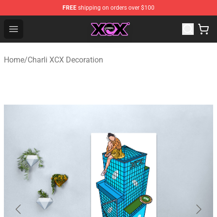
FREE
shipping on orders over $100
Charli XCX Shop - Official Charli XCX Merchandise Store
Open menu
Home
/
Charli XCX Decoration