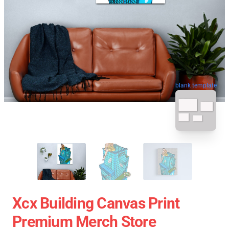
blank template
Xcx Building Canvas Print
Premium Merch Store