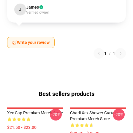
James
J
Verified owner
Write your review
1
/
1
Best sellers products
Xcx Cap Premium Merch Store
Charli Xcx Shower Curtain
-20%
-20%
Premium Merch Store
$21.50 - $23.00