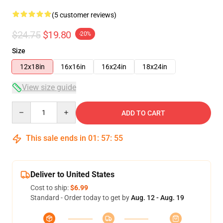
(5 customer reviews)
$24.75
$19.80
-20%
Size
12x18in
16x16in
16x24in
18x24in
View size guide
Quantity
ADD TO CART
This sale ends in
01
:
57
:
54
Deliver to United States
Cost to ship:
$6.99
Standard - Order today to get by
Aug. 12 - Aug. 19