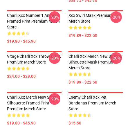
$38.75 - $45.70
Charli Xcx Number 1 Angel
Xcx Swirl Mask Premium
-20%
-20%
Framed Print Premium Merch
Merch Store
Store
$19.89 - $22.50
$19.80 - $45.90
Vitage Charli Xcx Throw Pillow
Charli Xcx Merch New Shapes
-20%
-20%
Premium Merch Store
Silhouette Mask Premium
Merch Store
$24.00 - $29.00
$19.89 - $22.50
Charli Xcx Merch New Shapes
Enemy Charli Xcx Pet
-20%
Silhouette Framed Print
Bandanas Premium Merch
Premium Merch Store
Store
$19.80 - $45.90
$15.50