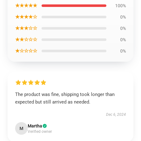
★★★★★
100%
★★★★☆
0%
★★★☆☆
0%
★★☆☆☆
0%
★☆☆☆☆
0%
The product was fine, shipping took longer than
expected but still arrived as needed.
Dec 6, 2024
Martha
M
Verified owner