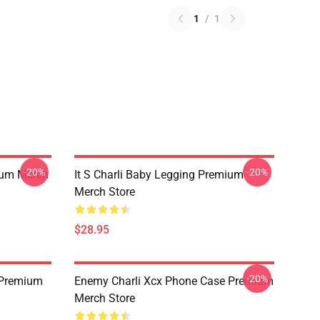
1
/
1
-20%
-20%
ium Merch
It S Charli Baby Legging Premium
Merch Store
$28.95
-20%
 Premium
Enemy Charli Xcx Phone Case Premium
Merch Store