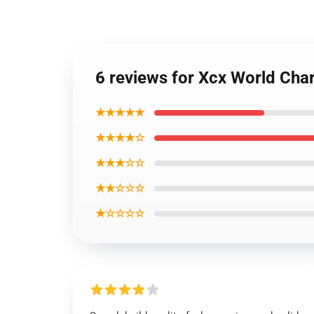
6 reviews for Xcx World Cha
★★★★★
★★★★☆
★★★☆☆
★★☆☆☆
★☆☆☆☆