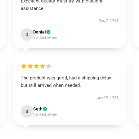
Excellent quality, must try, with efficient
assistance.
Dec 7, 2024
Daniel
D
Verified owner
The product was good, had a shipping delay
but still arrived when needed.
Jun 28, 2024
Seth
S
Verified owner