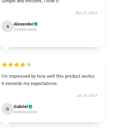
Simple and efficient, i love it.
Nov 27, 2024
Alexander
A
Verified owner
I’m impressed by how well this product works;
it exceeds my expectations.
Jun 25, 2024
Gabriel
G
Verified owner