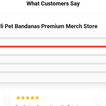
What Customers Say
rli Pet Bandanas Premium Merch Store