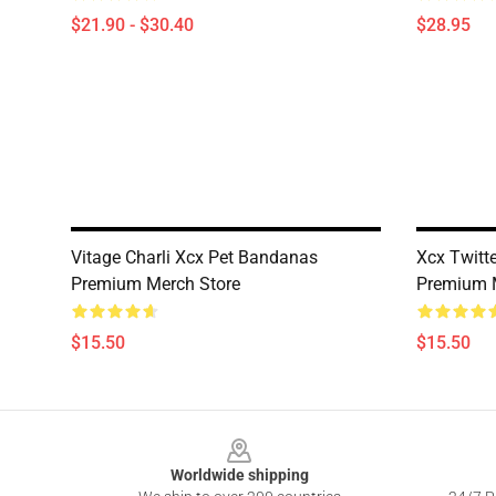
$21.90 - $30.40
$28.95
Vitage Charli Xcx Pet Bandanas
Xcx Twitt
Premium Merch Store
Premium 
$15.50
$15.50
Footer
Worldwide shipping