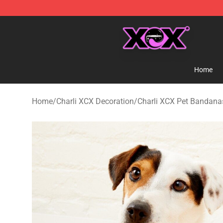
Charli XCX Shop - Official Charli XCX Merchandise Sto
Home
Home
/
Charli XCX Decoration
/
Charli XCX Pet Bandana