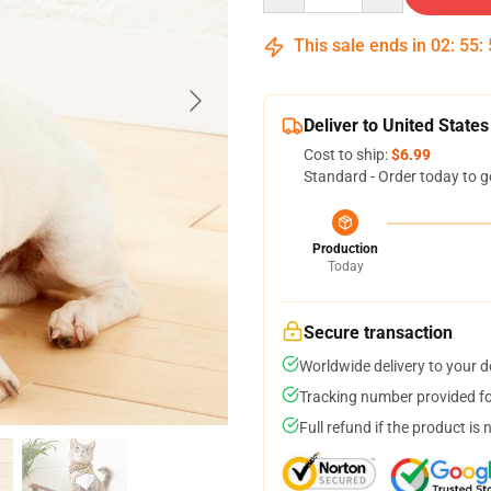
This sale ends in
02
:
55
:
Deliver to United States
Cost to ship:
$6.99
Standard - Order today to g
Production
Today
Secure transaction
Worldwide delivery to your 
Tracking number provided for
Full refund if the product is 