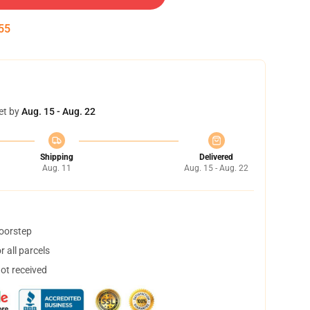
54
et by
Aug. 15 - Aug. 22
Shipping
Delivered
Aug. 11
Aug. 15 - Aug. 22
doorstep
 all parcels
not received