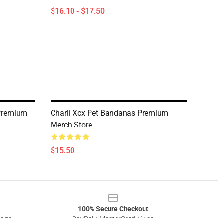
$16.10 - $17.50
Premium
Charli Xcx Pet Bandanas Premium
Merch Store
$15.50
100% Secure Checkout