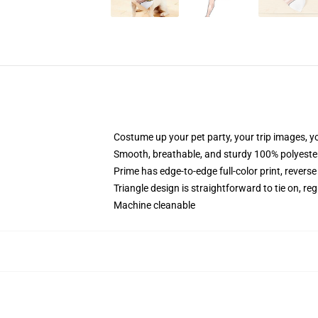
Costume up your pet party, your trip images, y
Smooth, breathable, and sturdy 100% polyeste
Prime has edge-to-edge full-color print, reverse
Triangle design is straightforward to tie on, re
Machine cleanable