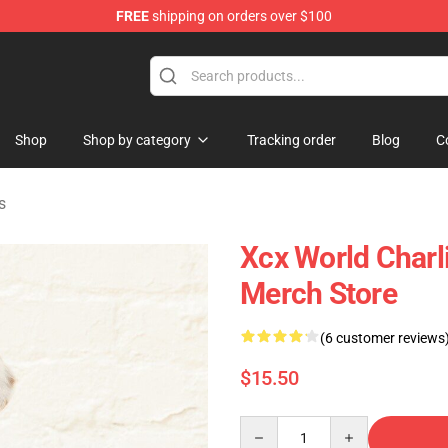
FREE
shipping on orders over $100
re
Shop
Shop by category
Tracking order
Blog
C
s
Xcx World Char
Merch Store
(6 customer reviews
$15.50
Quantity