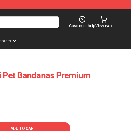
Customer help
View cart
ontact
li Pet Bandanas Premium
)
ADD TO CART