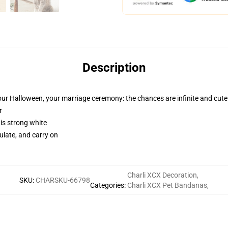
Description
our Halloween, your marriage ceremony: the chances are infinite and cute
r
 is strong white
gulate, and carry on
Charli XCX Decoration
,
SKU
:
CHARSKU-66798
Categories
:
Charli XCX Pet Bandanas
,