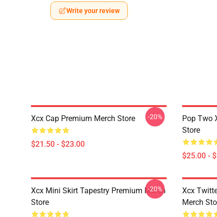
Write your review
-20%
Xcx Cap Premium Merch Store
Pop Two 
Store
$21.50 - $23.00
$25.00 - 
-20%
Xcx Mini Skirt Tapestry Premium Merch
Xcx Twitt
Store
Merch Sto