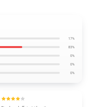
17%
83%
0%
0%
0%