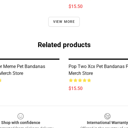
$15.50
VIEW MORE
Related products
er Meme Pet Bandanas
Pop Two Xcx Pet Bandanas 
Merch Store
Merch Store
$15.50
Shop with confidence
International Warranty