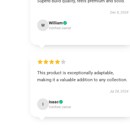
Superb build quality, feels premium and solid.
Dec 8, 2024
William
W
Verified owner
This product is exceptionally adaptable,
making it a valuable addition to any collection.
Jul 28, 2024
Isaac
I
Verified owner