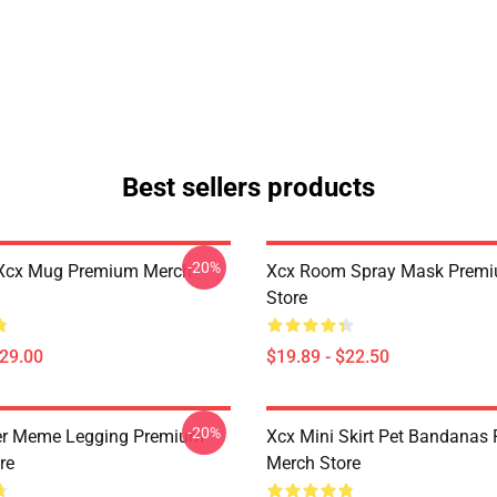
Best sellers products
-20%
Xcx Mug Premium Merch
Xcx Room Spray Mask Prem
Store
$29.00
$19.89 - $22.50
-20%
er Meme Legging Premium
Xcx Mini Skirt Pet Bandanas
re
Merch Store