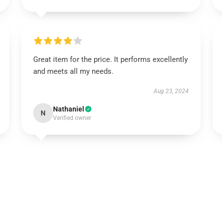
Great item for the price. It performs excellently
and meets all my needs.
Aug 23, 2024
Nathaniel
N
Verified owner