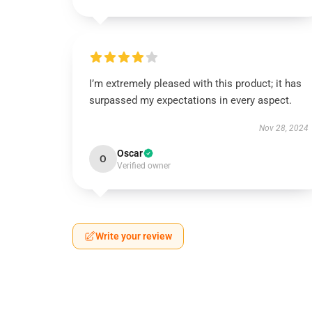
I’m extremely pleased with this product; it has
surpassed my expectations in every aspect.
Nov 28, 2024
Oscar
O
Verified owner
Write your review