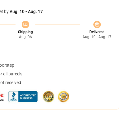
et by
Aug. 10 - Aug. 17
Shipping
Delivered
Aug. 06
Aug. 10 - Aug. 17
doorstep
 all parcels
not received