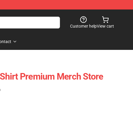
Customer help
View cart
ontact
T-Shirt Premium Merch Store
)