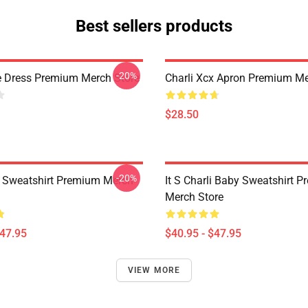
Best sellers products
-20%
e Dress Premium Merch Store
Charli Xcx Apron Premium Me
$28.50
-20%
x Sweatshirt Premium Merch
It S Charli Baby Sweatshirt 
Merch Store
$47.95
$40.95 - $47.95
VIEW MORE