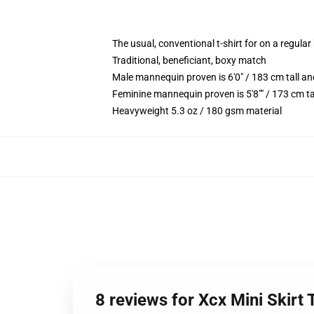
The usual, conventional t-shirt for on a regular
Traditional, beneficiant, boxy match
Male mannequin proven is 6'0" / 183 cm tall 
Feminine mannequin proven is 5'8"" / 173 cm ta
Heavyweight 5.3 oz / 180 gsm material
8 reviews for Xcx Mini Skirt