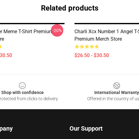
Related products
-20%
er Meme T-Shirt Premium
Charli Xcx Number 1 Angel T-
re
Premium Merch Store
$30.50
$26.50 - $30.50
Shop with confidence
International Warranty
otected from clicks to delivery
Offered in the country of u
pany
Our Support