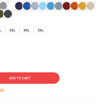
L
3XL
4XL
5XL
ADD TO CART
54