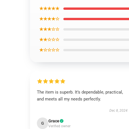
★★★★★
★★★★☆
★★★☆☆
★★☆☆☆
★☆☆☆☆
The item is superb. It’s dependable, practical,
and meets all my needs perfectly.
Dec 8, 2024
Grace
G
Verified owner