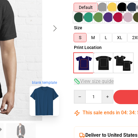
Default
Size
S
M
L
XL
2X
Print Location
View size guide
blank template
Quantity
This sale ends in
04
:
34
:
Deliver to United States