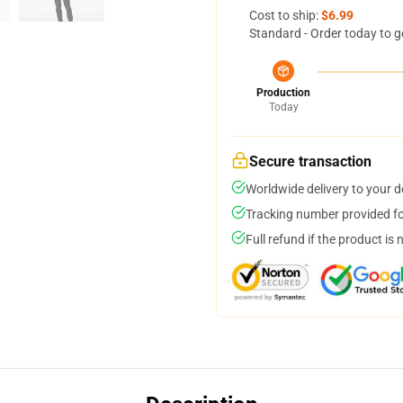
Cost to ship:
$6.99
Standard - Order today to g
Production
Today
Secure transaction
Worldwide delivery to your 
Tracking number provided for
Full refund if the product is 