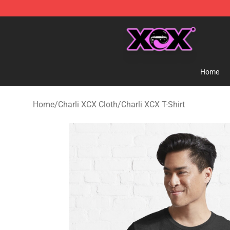
Charli XCX Shop - Official Charli XCX Merchandise Sto
Home
Home
/
Charli XCX Cloth
/
Charli XCX T-Shirt