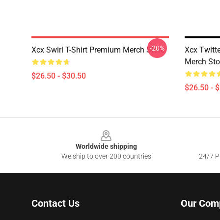
-20%
Xcx Swirl T-Shirt Premium Merch Store
Xcx Twitt
Merch Sto
$26.50 - $30.50
$26.50 - 
Footer
Worldwide shipping
We ship to over 200 countries
24/7 Pr
Contact Us
Our Com