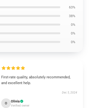
63%
38%
0%
0%
0%
First-rate quality, absolutely recommended,
and excellent help.
Dec 5, 2024
Olivia
O
Verified owner