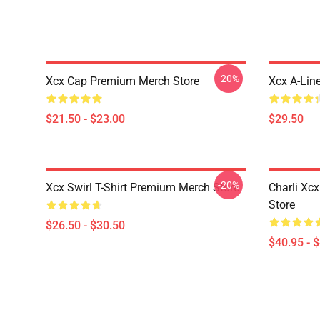
-20%
Xcx Cap Premium Merch Store
Xcx A-Lin
$21.50 - $23.00
$29.50
-20%
Xcx Swirl T-Shirt Premium Merch Store
Charli Xc
Store
$26.50 - $30.50
$40.95 - 