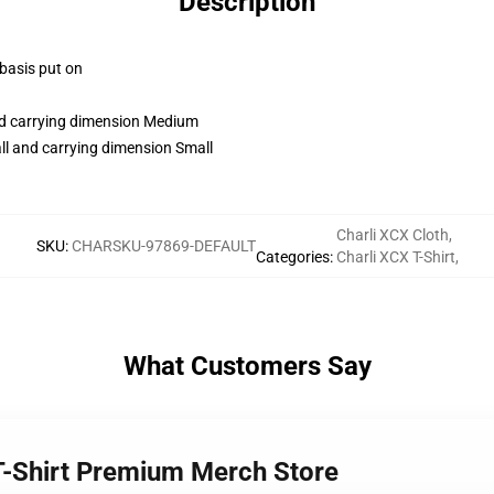
Description
 basis put on
and carrying dimension Medium
ll and carrying dimension Small
Charli XCX Cloth
,
SKU
:
CHARSKU-97869-DEFAULT
Categories
:
Charli XCX T-Shirt
,
What Customers Say
 T-Shirt Premium Merch Store