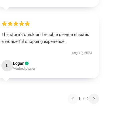
The store's quick and reliable service ensured
a wonderful shopping experience.
Aug 10, 2024
Logan
L
Verified owner
1
/
2