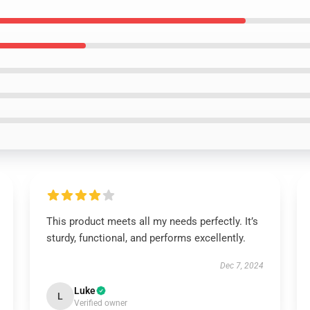
This product meets all my needs perfectly. It’s
sturdy, functional, and performs excellently.
Dec 7, 2024
Luke
L
Verified owner