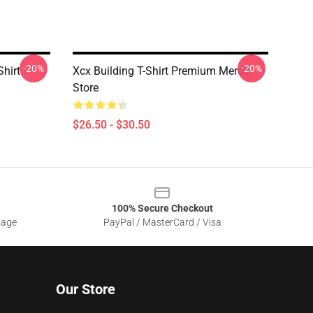
-20%
-20%
Shirt
Xcx Building T-Shirt Premium Merch
Store
$26.50 - $30.50
100% Secure Checkout
sage
PayPal / MasterCard / Visa
Our Store