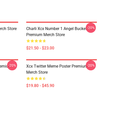
-20%
rch Store
Charli Xcx Number 1 Angel Bucket Hat
Premium Merch Store
$21.50 - $23.00
-20%
-20%
Premium
Xcx Twitter Meme Poster Premium
Merch Store
$19.80 - $45.90