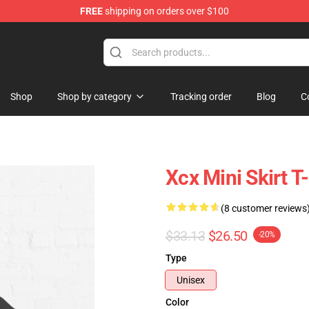
FREE
shipping on orders over $100
re
Shop
Shop by category
Tracking order
Blog
C
Xcx Mini Skirt 
(8 customer reviews
$33.13
$26.50
-20%
Type
Unisex
Color